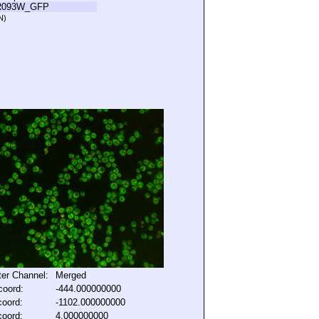
R093W_GFP
N)
lter Channel:
Merged
coord:
-444.000000000
coord:
-1102.000000000
coord:
4.000000000