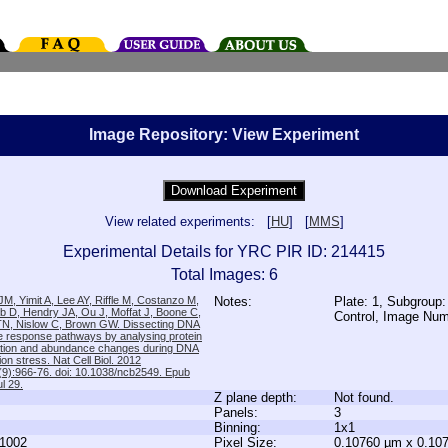
Image Repository: View Experiment
View related experiments: [
HU
] [
MMS
]
Experimental Details for YRC PIR ID: 214415
Total Images: 6
M, Yimit A, Lee AY, Riffle M, Costanzo M,
Notes:
Plate: 1, Subgroup:
b D, Hendry JA, Ou J, Moffat J, Boone C,
Control, Image Nu
TN, Nislow C, Brown GW. Dissecting DNA
 response pathways by analysing protein
zation and abundance changes during DNA
tion stress. Nat Cell Biol. 2012
9):966-76. doi: 10.1038/ncb2549. Epub
l 29.
Z plane depth:
Not found.
Panels:
3
Binning:
1x1
1002
Pixel Size:
0.10760 µm x 0.10