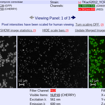
romyces cerevisiae
Strain:
TKach2012_YC
[+]
Channels:
C39
(GFP)
ex:488/em:540
(GREE
P49
(CHERRY)
ex:561/em:600
(RED)
Viewing Panel: 1 of 3
Pixel intensities have been scaled for human viewing.
Turn scaling OFF.
[?]
SHOW image statistics.
HIDE scale bars.
Update Merged Image
[?]
[?]
Filter Channel:
Fi
RED
Visible Items:
NUP49
(CHERRY)
X-
Excitation λ:
561 nm
Y-
Emission λ:
600 nm
Z-