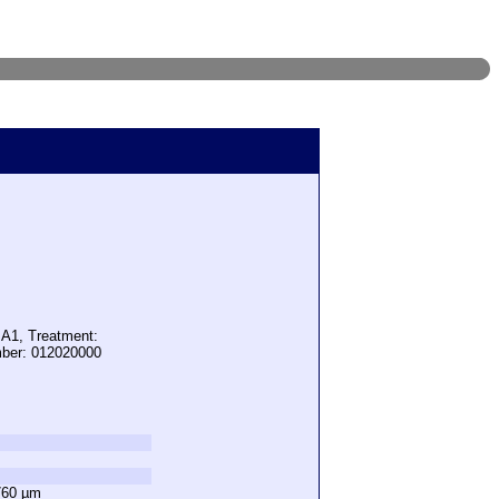
 A1, Treatment:
mber: 012020000
760 µm