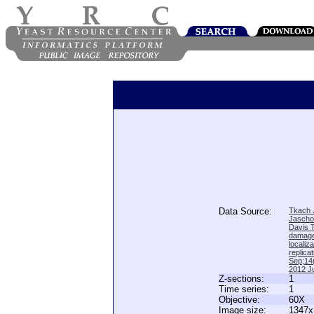
Data Source:
Tkach J
Jascho
Davis 
damage
locali
replica
Sep;14(
2012 Ju
Z-sections:
1
Time series:
1
Objective:
60X
Image size:
1347x