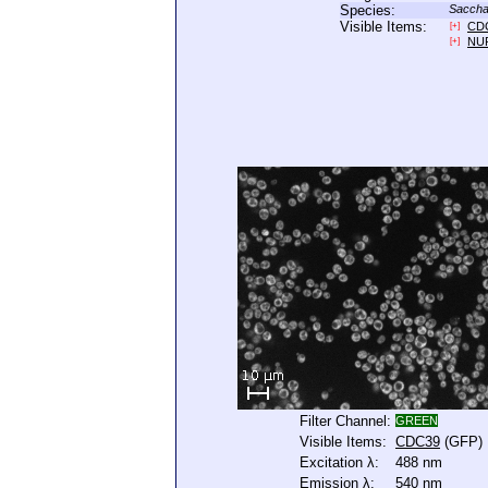
Species:
Saccha
Visible Items:
CD
[+]
NU
[+]
Filter Channel:
GREEN
Visible Items:
CDC39
(GFP)
Excitation λ:
488 nm
Emission λ:
540 nm