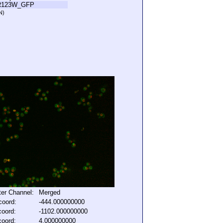
R123W_GFP
N)
lter Channel:
Merged
coord:
-444.000000000
coord:
-1102.000000000
coord:
4.000000000