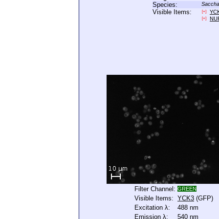
Species:
Saccha
Visible Items:
YC
[+]
NU
[+]
Filter Channel:
GREEN
Visible Items:
YCK3
(GFP)
Excitation λ:
488 nm
Emission λ:
540 nm