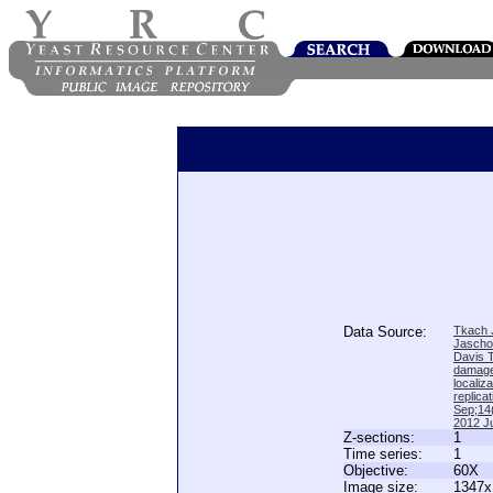
Data Source:
Tkach J
Jascho
Davis 
damage
locali
replica
Sep;14(
2012 Ju
Z-sections:
1
Time series:
1
Objective:
60X
Image size:
1347x