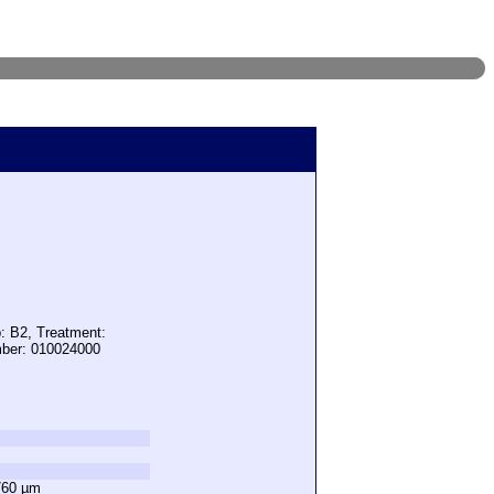
: B2, Treatment:
mber: 010024000
760 µm