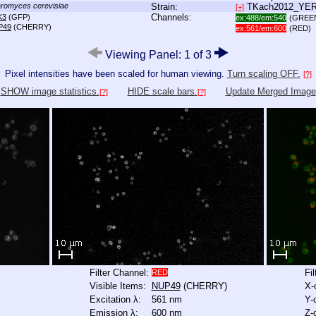
romyces cerevisiae
Strain:
TKach2012_YE
[+]
Channels:
K3
(GFP)
ex:488/em:540
(GREE
P49
(CHERRY)
ex:561/em:600
(RED)
Viewing Panel: 1 of 3
Pixel intensities have been scaled for human viewing.
Turn scaling OFF.
[?]
SHOW image statistics.
HIDE scale bars.
Update Merged Image
[?]
[?]
Filter Channel:
Fi
RED
Visible Items:
NUP49
(CHERRY)
X-
Excitation λ:
561 nm
Y-
Emission λ:
600 nm
Z-