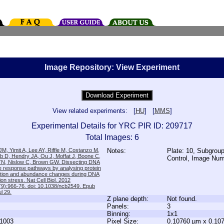
Image Repository: View Experiment
View related experiments: [
HU
] [
MMS
]
Experimental Details for YRC PIR ID: 209717
Total Images: 6
M, Yimit A, Lee AY, Riffle M, Costanzo M,
Notes:
Plate: 10, Subgroup
b D, Hendry JA, Ou J, Moffat J, Boone C,
Control, Image Nu
TN, Nislow C, Brown GW. Dissecting DNA
 response pathways by analysing protein
zation and abundance changes during DNA
tion stress. Nat Cell Biol. 2012
9):966-76. doi: 10.1038/ncb2549. Epub
l 29.
Z plane depth:
Not found.
Panels:
3
Binning:
1x1
1003
Pixel Size:
0.10760 µm x 0.10