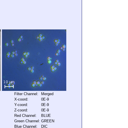
Filter Channel:
Merged
X-coord:
0E-9
Y-coord:
0E-9
Z-coord:
0E-9
Red Channel:
BLUE
Green Channel:
GREEN
Blue Channel:
DIC