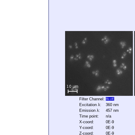
Filter Channel:
BLUE
Excitation λ:
360 nm
Emission λ:
457 nm
Time point:
n/a
X-coord:
0E-9
Y-coord:
0E-9
Z-coord:
0E-9