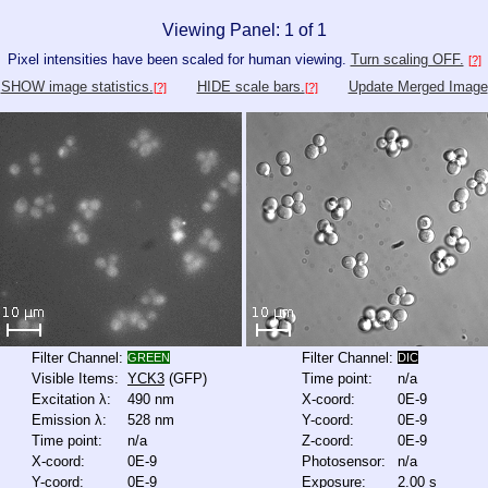
Viewing Panel: 1 of 1
Pixel intensities have been scaled for human viewing.
Turn scaling OFF.
[?]
SHOW image statistics.
HIDE scale bars.
Update Merged Image
[?]
[?]
Filter Channel:
Filter Channel:
GREEN
DIC
Visible Items:
YCK3
(GFP)
Time point:
n/a
Excitation λ:
490 nm
X-coord:
0E-9
Emission λ:
528 nm
Y-coord:
0E-9
Time point:
n/a
Z-coord:
0E-9
X-coord:
0E-9
Photosensor:
n/a
Y-coord:
0E-9
Exposure:
2.00 s