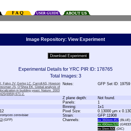
Image Repository: View Experiment
Experimental Details for YRC PIR ID: 178765
Total Images: 3
, Falvo JV, Gerke LC, Carroll AS, Howson
Notes:
GFP Set ID: 19759
issman JS, O'Shea EK. Global analysis of
 localization in budding yeast. Nature. 2003
;425(6959):671-2.
Z plane depth:
Not found.
Panels:
1
Binning:
1x1
12
Pixel Size:
0.13000 µm x 0.13
romyces cerevisiae
Strain:
GFP:11908
Channels:
K3
(GFP)
ex:360/em:457
(BLUE)
ex:490/em:528
(GREE
ex:0/em:500
(DIC)