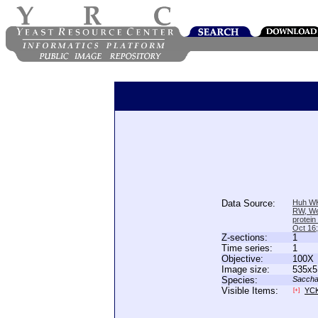
Data Source:
Huh WK
RW, We
protein
Oct 16
Z-sections:
1
Time series:
1
Objective:
100X
Image size:
535x5
Species:
Saccha
Visible Items:
YC
[+]