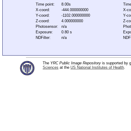
Time point:
8.00s
Time
X-coord:
-444.000000000
X-co
Y-coord:
-1102.000000000
Y-co
Z-coord:
4.000000000
Z-co
Photosensor:
n/a
Phot
Exposure:
0.80 s
Expo
NDFilter:
n/a
NDFi
The
YRC Public Image Repository
is supported by
Sciences
at the
US National Institutes of Health
.