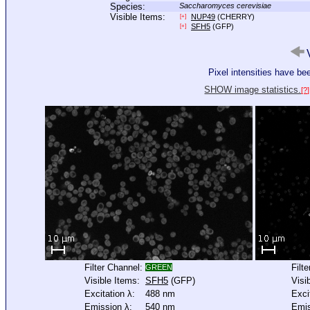
Species:
Saccharomyces cerevisiae
Visible Items:
NUP49
(CHERRY)
[+]
SFH5
(GFP)
[+]
V
Pixel intensities have b
SHOW image statistics.
[?]
Filter Channel:
Filt
GREEN
Visible Items:
SFH5
(GFP)
Visi
Excitation λ:
488 nm
Exci
Emission λ:
540 nm
Emis