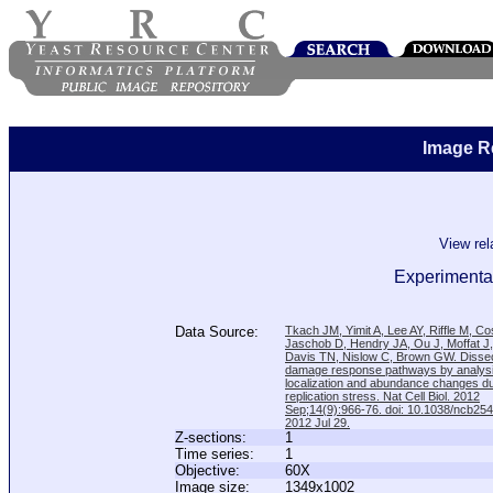
Image R
View re
Experimental
Data Source:
Tkach JM, Yimit A, Lee AY, Riffle M, C
Jaschob D, Hendry JA, Ou J, Moffat J
Davis TN, Nislow C, Brown GW. Disse
damage response pathways by analysi
localization and abundance changes d
replication stress. Nat Cell Biol. 2012
Sep;14(9):966-76. doi: 10.1038/ncb25
2012 Jul 29.
Z-sections:
1
Time series:
1
Objective:
60X
Image size:
1349x1002