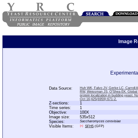
Image R
Experimental
Data Source:
Huh WK, Falvo JV, Gerke LC, Carroll
RW, Weissman JS, O'Shea EK. Global a
protein localization in budding yeast. N
Oct 16;425(6959):671-2.
Z-sections:
1
Time series:
1
Objective:
100X
Image size:
535x512
Species:
Saccharomyces cerevisiae
Visible Items:
SFH5
(GFP)
[+]