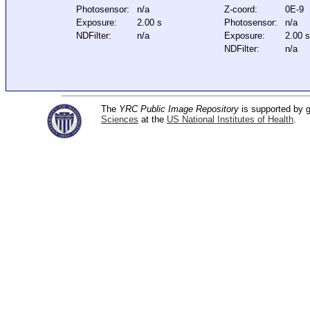
Photosensor:
n/a
Z-coord:
0E-9
Exposure:
2.00 s
Photosensor:
n/a
NDFilter:
n/a
Exposure:
2.00 
NDFilter:
n/a
The
YRC Public Image Repository
is supported by
Sciences
at the
US National Institutes of Health
.