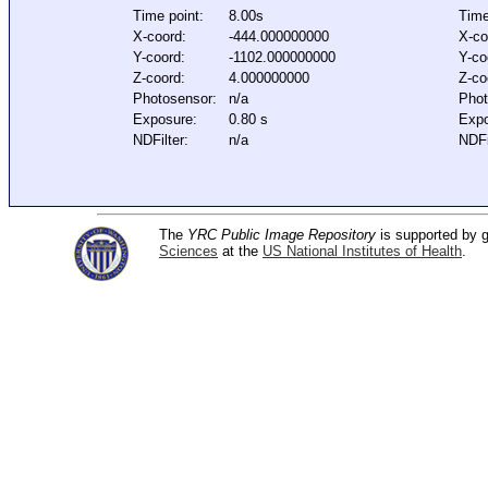
Time point:
8.00s
Time
X-coord:
-444.000000000
X-co
Y-coord:
-1102.000000000
Y-co
Z-coord:
4.000000000
Z-co
Photosensor:
n/a
Phot
Exposure:
0.80 s
Expo
NDFilter:
n/a
NDFi
The
YRC Public Image Repository
is supported by
Sciences
at the
US National Institutes of Health
.