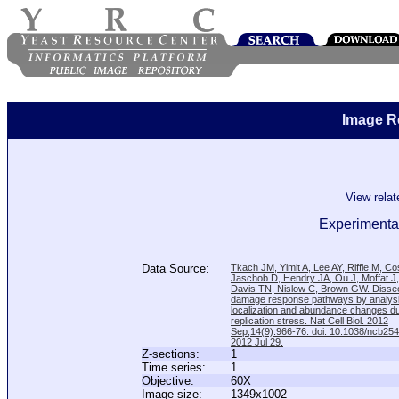
Image R
View rela
Experimental
Data Source:
Tkach JM, Yimit A, Lee AY, Riffle M, C
Jaschob D, Hendry JA, Ou J, Moffat J
Davis TN, Nislow C, Brown GW. Disse
damage response pathways by analysi
localization and abundance changes d
replication stress. Nat Cell Biol. 2012
Sep;14(9):966-76. doi: 10.1038/ncb25
2012 Jul 29.
Z-sections:
1
Time series:
1
Objective:
60X
Image size:
1349x1002