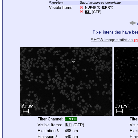
Species:
Saccharomyces cerevisiae
Visible Items:
NUP49
(CHERRY)
[+]
IKI1
(GFP)
[+]
V
Pixel intensities have b
SHOW image statistics.
[?]
Filter Channel:
Filt
GREEN
Visible Items:
IKI1
(GFP)
Visi
Excitation λ:
488 nm
Exci
Emission λ:
540 nm
Emis