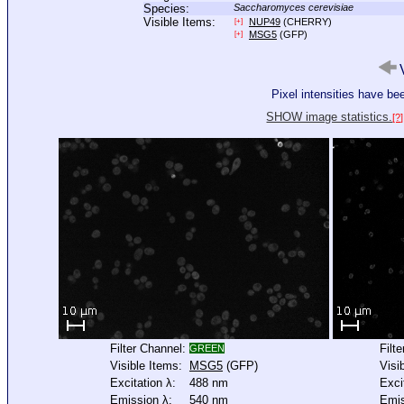
Species:
Saccharomyces cerevisiae
Visible Items:
NUP49
(CHERRY)
[+]
MSG5
(GFP)
[+]
V
Pixel intensities have b
SHOW image statistics.
[?]
Filter Channel:
Filt
GREEN
Visible Items:
MSG5
(GFP)
Visi
Excitation λ:
488 nm
Exci
Emission λ:
540 nm
Emis