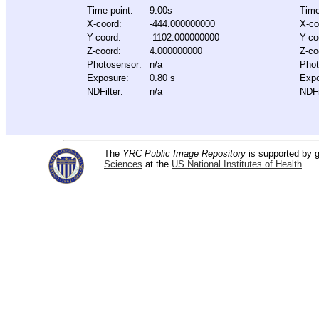
Time point:
9.00s
Time
X-coord:
-444.000000000
X-co
Y-coord:
-1102.000000000
Y-co
Z-coord:
4.000000000
Z-co
Photosensor:
n/a
Phot
Exposure:
0.80 s
Expo
NDFilter:
n/a
NDFi
The
YRC Public Image Repository
is supported by
Sciences
at the
US National Institutes of Health
.