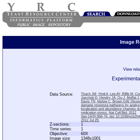
Image R
View rel
Experimental
Data Source:
Tkach JM, Yimit A, Lee AY, Riffle M, C
Jaschob D, Hendry JA, Ou J, Moffat J
Davis TN, Nislow C, Brown GW. Disse
damage response pathways by analysi
localization and abundance changes d
replication stress. Nat Cell Biol. 2012
Sep;14(9):966-76. doi: 10.1038/ncb25
2012 Jul 29.
Z-sections:
1
Time series:
1
Objective:
60X
Image size:
1348x1001