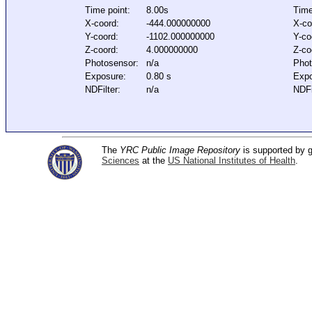
Time point:
8.00s
Time
X-coord:
-444.000000000
X-co
Y-coord:
-1102.000000000
Y-co
Z-coord:
4.000000000
Z-co
Photosensor:
n/a
Phot
Exposure:
0.80 s
Expo
NDFilter:
n/a
NDFi
The
YRC Public Image Repository
is supported by
Sciences
at the
US National Institutes of Health
.