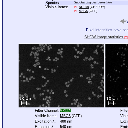
Species:
Saccharomyces cerevisiae
Visible Items:
NUP49
(CHERRY)
[+]
MSG5
(GFP)
[+]
V
Pixel intensities have b
SHOW image statistics.
[?]
Filter Channel:
Filt
GREEN
Visible Items:
MSG5
(GFP)
Visi
Excitation λ:
488 nm
Exci
Emission λ:
540 nm
Emis