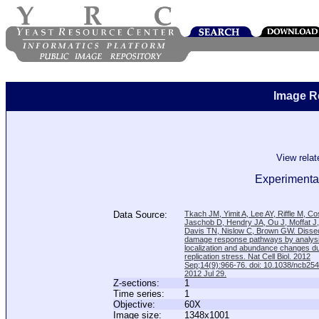
Image R
View rela
Experimental
Data Source:
Tkach JM, Yimit A, Lee AY, Riffle M, C
Jaschob D, Hendry JA, Ou J, Moffat J
Davis TN, Nislow C, Brown GW. Disse
damage response pathways by analysi
localization and abundance changes d
replication stress. Nat Cell Biol. 2012
Sep;14(9):966-76. doi: 10.1038/ncb25
2012 Jul 29.
Z-sections:
1
Time series:
1
Objective:
60X
Image size:
1348x1001