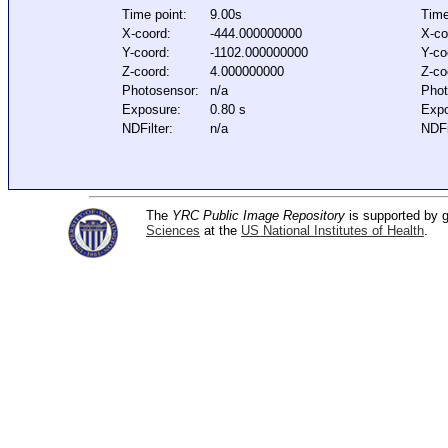
Time point:
9.00s
Time
X-coord:
-444.000000000
X-co
Y-coord:
-1102.000000000
Y-co
Z-coord:
4.000000000
Z-co
Photosensor:
n/a
Phot
Exposure:
0.80 s
Expo
NDFilter:
n/a
NDFi
The
YRC Public Image Repository
is supported by
Sciences
at the
US National Institutes of Health
.