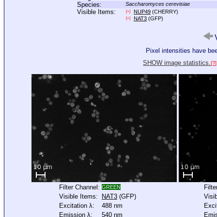
Species:
Saccharomyces cerevisiae
Visible Items:
NUP49
(CHERRY)
[+]
NAT3
(GFP)
[+]
V
Pixel intensities have b
SHOW image statistics.
[?]
Filter Channel:
Filt
GREEN
Visible Items:
NAT3
(GFP)
Visi
Excitation λ:
488 nm
Exci
Emission λ:
540 nm
Emis