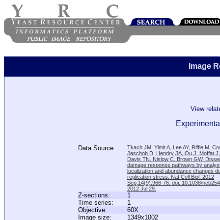
Image R
View rela
Experimental
Data Source:
Tkach JM, Yimit A, Lee AY, Riffle M, C
Jaschob D, Hendry JA, Ou J, Moffat J
Davis TN, Nislow C, Brown GW. Disse
damage response pathways by analysi
localization and abundance changes d
replication stress. Nat Cell Biol. 2012
Sep;14(9):966-76. doi: 10.1038/ncb25
2012 Jul 29.
Z-sections:
1
Time series:
1
Objective:
60X
Image size:
1349x1002