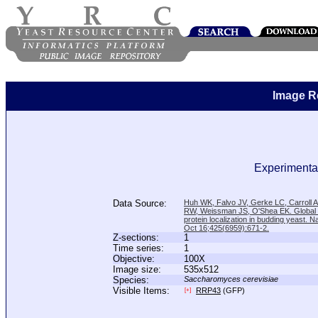
Image R
Experimental
Data Source:
Huh WK, Falvo JV, Gerke LC, Carroll
RW, Weissman JS, O'Shea EK. Global a
protein localization in budding yeast. N
Oct 16;425(6959):671-2.
Z-sections:
1
Time series:
1
Objective:
100X
Image size:
535x512
Species:
Saccharomyces cerevisiae
Visible Items:
RRP43
(GFP)
[+]