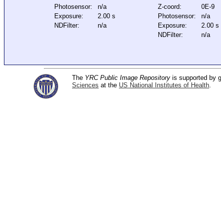
Photosensor:
n/a
Z-coord:
0E-9
Exposure:
2.00 s
Photosensor:
n/a
NDFilter:
n/a
Exposure:
2.00 s
NDFilter:
n/a
The
YRC Public Image Repository
is supported by
Sciences
at the
US National Institutes of Health
.