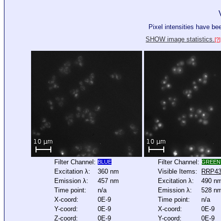
Pixel intensities have b
SHOW image statistics.
[?]
Filter Channel:
Filter Channel:
BLUE
GREEN
Excitation λ:
360 nm
Visible Items:
RRP4
Emission λ:
457 nm
Excitation λ:
490 n
Time point:
n/a
Emission λ:
528 n
X-coord:
0E-9
Time point:
n/a
Y-coord:
0E-9
X-coord:
0E-9
Z-coord:
0E-9
Y-coord:
0E-9