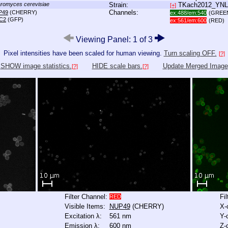
romyces cerevisiae
Strain:
TKach2012_YN
[+]
Channels:
P49
(CHERRY)
ex:488/em:540
(GREE
C2
(GFP)
ex:561/em:600
(RED)
Viewing Panel: 1 of 3
Pixel intensities have been scaled for human viewing.
Turn scaling OFF.
[?]
SHOW image statistics.
HIDE scale bars.
Update Merged Image
[?]
[?]
Filter Channel:
Fi
RED
Visible Items:
NUP49
(CHERRY)
X-
Excitation λ:
561 nm
Y-
Emission λ:
600 nm
Z-