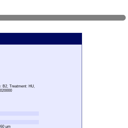
p: B2, Treatment: HU,
3020000
760 µm