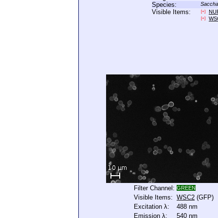
Species:
Saccha
Visible Items:
NU
[+]
WS
[+]
Filter Channel:
GREEN
Visible Items:
WSC2
(GFP)
Excitation λ:
488 nm
Emission λ:
540 nm