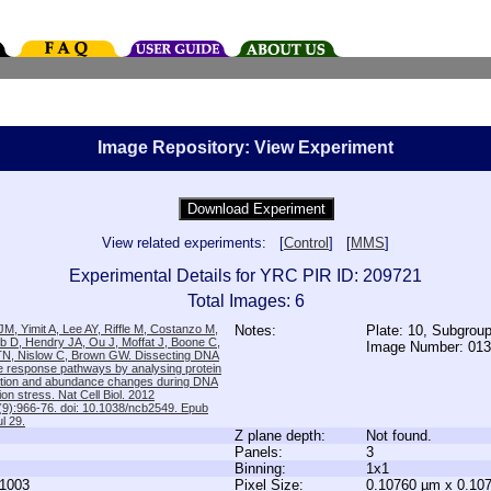
Image Repository: View Experiment
View related experiments: [
Control
] [
MMS
]
Experimental Details for YRC PIR ID: 209721
Total Images: 6
M, Yimit A, Lee AY, Riffle M, Costanzo M,
Notes:
Plate: 10, Subgrou
b D, Hendry JA, Ou J, Moffat J, Boone C,
Image Number: 01
TN, Nislow C, Brown GW. Dissecting DNA
 response pathways by analysing protein
zation and abundance changes during DNA
tion stress. Nat Cell Biol. 2012
9):966-76. doi: 10.1038/ncb2549. Epub
l 29.
Z plane depth:
Not found.
Panels:
3
Binning:
1x1
1003
Pixel Size:
0.10760 µm x 0.10