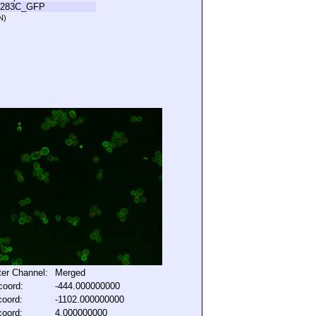
L283C_GFP
N)
lter Channel:
Merged
coord:
-444.000000000
coord:
-1102.000000000
coord:
4.000000000