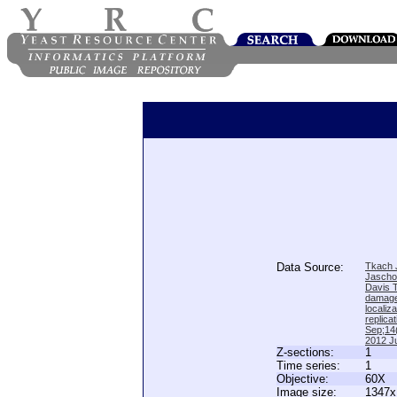
Data Source:
Tkach J
Jascho
Davis 
damage
locali
replica
Sep;14(
2012 Ju
Z-sections:
1
Time series:
1
Objective:
60X
Image size:
1347x