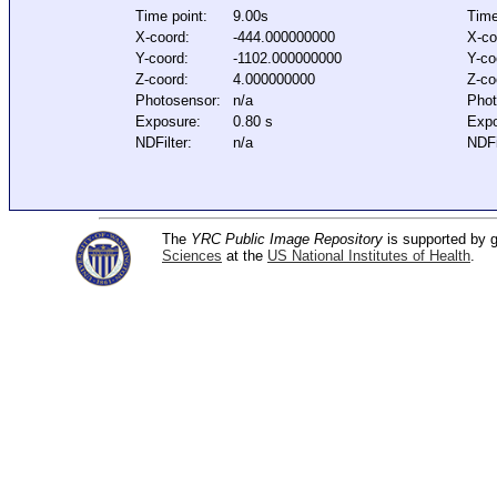
Time point:
9.00s
Time
X-coord:
-444.000000000
X-co
Y-coord:
-1102.000000000
Y-co
Z-coord:
4.000000000
Z-co
Photosensor:
n/a
Phot
Exposure:
0.80 s
Expo
NDFilter:
n/a
NDFi
The
YRC Public Image Repository
is supported by
Sciences
at the
US National Institutes of Health
.