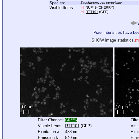
Species:
Saccharomyces cerevisiae
Visible Items:
NUP49
(CHERRY)
[+]
RTT101
(GFP)
[+]
V
Pixel intensities have b
SHOW image statistics.
[?]
Filter Channel:
Filt
GREEN
Visible Items:
RTT101
(GFP)
Visi
Excitation λ:
488 nm
Exci
Emission λ:
540 nm
Emis