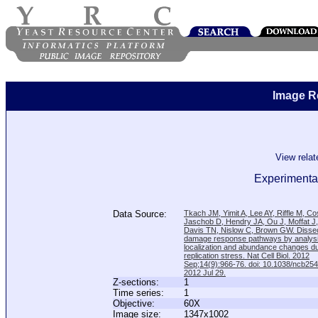
Image R
View rela
Experimental
Data Source:
Tkach JM, Yimit A, Lee AY, Riffle M, C
Jaschob D, Hendry JA, Ou J, Moffat J
Davis TN, Nislow C, Brown GW. Disse
damage response pathways by analysi
localization and abundance changes d
replication stress. Nat Cell Biol. 2012
Sep;14(9):966-76. doi: 10.1038/ncb25
2012 Jul 29.
Z-sections:
1
Time series:
1
Objective:
60X
Image size:
1347x1002