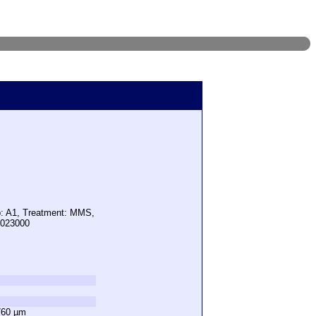
p: A1, Treatment: MMS,
5023000
760 µm