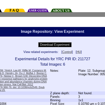
Image Repository: View Experiment
View related experiments: [
Control
] [
HU
]
Experimental Details for YRC PIR ID: 211727
Total Images: 6
M, Yimit A, Lee AY, Riffle M, Costanzo M,
Notes:
Plate: 12, Subgrou
b D, Hendry JA, Ou J, Moffat J, Boone C,
Image Number: 00
TN, Nislow C, Brown GW. Dissecting DNA
 response pathways by analysing protein
zation and abundance changes during DNA
tion stress. Nat Cell Biol. 2012
9):966-76. doi: 10.1038/ncb2549. Epub
l 29.
Z plane depth:
Not found.
Panels:
3
Binning:
1x1
1004
Pixel Size:
0.10760 µm x 0.10