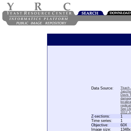
Data Source:
Tkach J
Jascho
Davis 
damage
locali
replica
Sep;14(
2012 Ju
Z-sections:
1
Time series:
1
Objective:
60X
Image size:
1348x