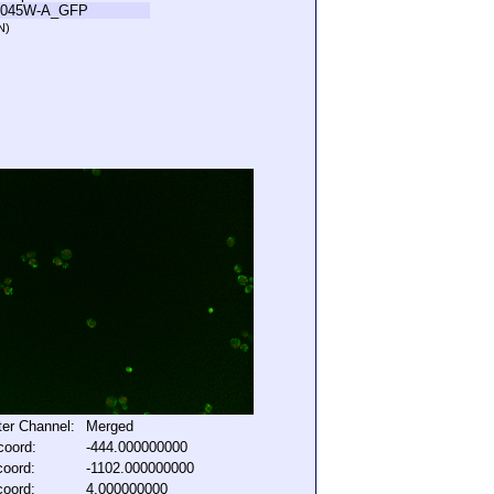
L045W-A_GFP
N)
lter Channel:
Merged
coord:
-444.000000000
coord:
-1102.000000000
coord:
4.000000000