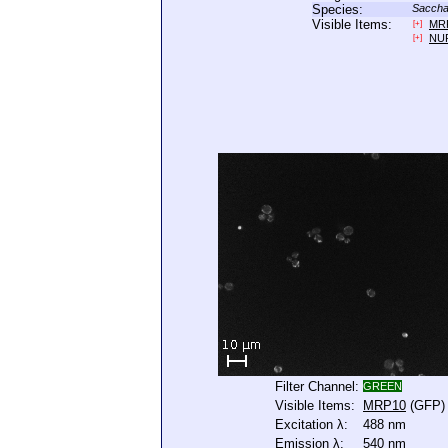
Species:
Saccha
Visible Items:
MR
[+]
NU
[+]
Filter Channel:
GREEN
Visible Items:
MRP10
(GFP)
Excitation λ:
488 nm
Emission λ:
540 nm