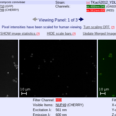
romyces cerevisiae
Strain:
TKach2012_YD
[+]
Channels:
P10
(GFP)
ex:488/em:540
(GREE
P49
(CHERRY)
ex:561/em:600
(RED)
Viewing Panel: 1 of 3
Pixel intensities have been scaled for human viewing.
Turn scaling OFF.
[?]
SHOW image statistics.
HIDE scale bars.
Update Merged Image
[?]
[?]
Filter Channel:
Fi
RED
Visible Items:
NUP49
(CHERRY)
X-
Excitation λ:
561 nm
Y-
Emission λ:
600 nm
Z-