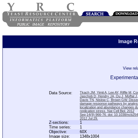
Image R
View re
Experimenta
Data Source:
Tkach JM, Yimit A, Lee AY, Riffle M, C
Jaschob D, Hendry JA, Ou J, Moffat J
Davis TN, Nislow C, Brown GW. Disse
damage response pathways by analysi
localization and abundance changes d
replication stress. Nat Cell Biol. 2012
Sep;14(9):966-76. doi: 10.1038/ncb25
2012 Jul 29.
Z-sections:
1
Time series:
1
Objective:
60X
Image size:
1348x1004