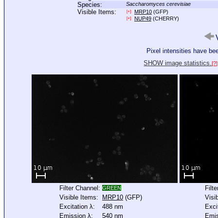
Species:
Saccharomyces cerevisiae
Visible Items:
MRP10
(GFP)
[+]
NUP49
(CHERRY)
[+]
V
Pixel intensities have b
SHOW image statistics.
[?]
Filter Channel:
Filt
GREEN
Visible Items:
MRP10
(GFP)
Visi
Excitation λ:
488 nm
Exci
Emission λ:
540 nm
Emis