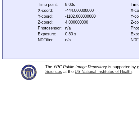
Time point:
9.00s
Time
X-coord:
-444.000000000
X-co
Y-coord:
-1102.000000000
Y-co
Z-coord:
4.000000000
Z-co
Photosensor:
n/a
Phot
Exposure:
0.80 s
Expo
NDFilter:
n/a
NDFi
The
YRC Public Image Repository
is supported by
Sciences
at the
US National Institutes of Health
.