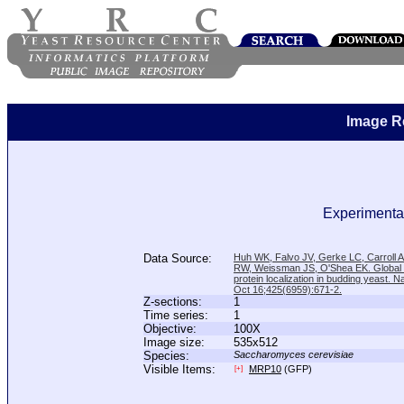
Image R
Experimental
Data Source:
Huh WK, Falvo JV, Gerke LC, Carroll
RW, Weissman JS, O'Shea EK. Global a
protein localization in budding yeast. N
Oct 16;425(6959):671-2.
Z-sections:
1
Time series:
1
Objective:
100X
Image size:
535x512
Species:
Saccharomyces cerevisiae
Visible Items:
MRP10
(GFP)
[+]