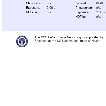
Photosensor:
n/a
Z-coord:
0E-9
Exposure:
2.00 s
Photosensor:
n/a
NDFilter:
n/a
Exposure:
2.00 s
NDFilter:
n/a
The
YRC Public Image Repository
is supported by
Sciences
at the
US National Institutes of Health
.