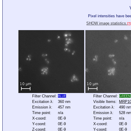
Pixel intensities have b
SHOW image statistics.
[?]
Filter Channel:
Filter Channel:
BLUE
GREEN
Excitation λ:
360 nm
Visible Items:
MRP1
Emission λ:
457 nm
Excitation λ:
490 n
Time point:
n/a
Emission λ:
528 n
X-coord:
0E-9
Time point:
n/a
Y-coord:
0E-9
X-coord:
0E-9
Z-coord:
0E-9
Y-coord:
0E-9