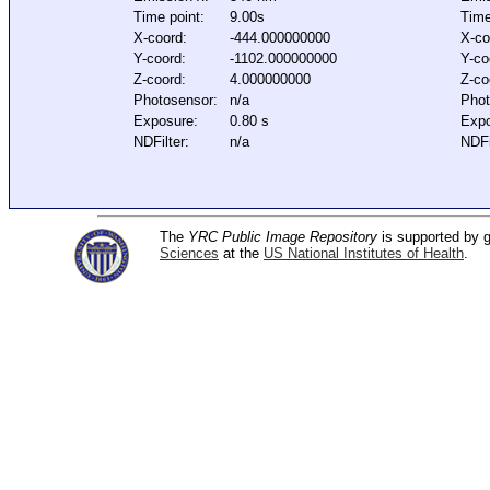
Time point:
9.00s
Time
X-coord:
-444.000000000
X-co
Y-coord:
-1102.000000000
Y-co
Z-coord:
4.000000000
Z-co
Photosensor:
n/a
Phot
Exposure:
0.80 s
Expo
NDFilter:
n/a
NDFi
The
YRC Public Image Repository
is supported by
Sciences
at the
US National Institutes of Health
.