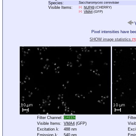
Species:
Saccharomyces cerevisiae
Visible Items:
NUP49
(CHERRY)
[+]
VMA4
(GFP)
[+]
V
Pixel intensities have b
SHOW image statistics.
[?]
Filter Channel:
Filt
GREEN
Visible Items:
VMA4
(GFP)
Visi
Excitation λ:
488 nm
Exci
Emission λ:
540 nm
Emis