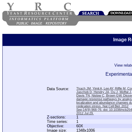
Image R
View rela
Experimenta
Data Source:
Tkach JM, Yimit A, Lee AY, Riffle M, C
Jaschob D, Hendry JA, Ou J, Moffat J
Davis TN, Nislow C, Brown GW. Disse
damage response pathways by analysi
localization and abundance changes d
replication stress. Nat Cell Biol. 2012
Sep;14(9):966-76. doi: 10.1038/ncb25
2012 Jul 29.
Z-sections:
1
Time series:
1
Objective:
60X
Image size:
1348x1006