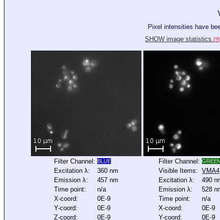
Pixel intensities have b
SHOW image statistics.
[?]
Filter Channel:
Filter Channel:
BLUE
GREE
Excitation λ:
360 nm
Visible Items:
VMA4
Emission λ:
457 nm
Excitation λ:
490 n
Time point:
n/a
Emission λ:
528 n
X-coord:
0E-9
Time point:
n/a
Y-coord:
0E-9
X-coord:
0E-9
Z-coord:
0E-9
Y-coord:
0E-9