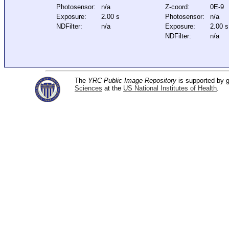
Photosensor:
n/a
Z-coord:
0E-9
Exposure:
2.00 s
Photosensor:
n/a
NDFilter:
n/a
Exposure:
2.00 s
NDFilter:
n/a
The
YRC Public Image Repository
is supported by
Sciences
at the
US National Institutes of Health
.