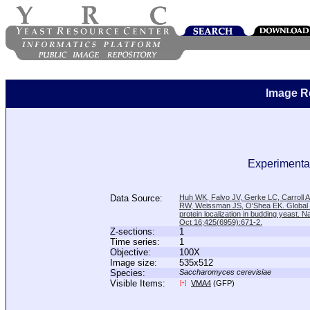
Image R
Experimental
Data Source:
Huh WK, Falvo JV, Gerke LC, Carroll
RW, Weissman JS, O'Shea EK. Global a
protein localization in budding yeast. N
Oct 16;425(6959):671-2.
Z-sections:
1
Time series:
1
Objective:
100X
Image size:
535x512
Species:
Saccharomyces cerevisiae
Visible Items:
VMA4
(GFP)
[+]