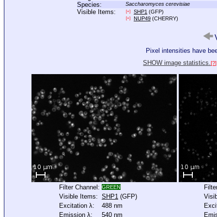
Species:
Saccharomyces cerevisiae
Visible Items:
SHP1
(GFP)
[+]
NUP49
(CHERRY)
[+]
V
Pixel intensities have b
SHOW image statistics.
[?]
Filter Channel:
Filt
GREEN
Visible Items:
SHP1
(GFP)
Visi
Excitation λ:
488 nm
Exci
Emission λ:
540 nm
Emis