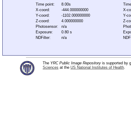
Time point:
8.00s
Time
X-coord:
-444.000000000
X-co
Y-coord:
-1102.000000000
Y-co
Z-coord:
4.000000000
Z-co
Photosensor:
n/a
Phot
Exposure:
0.80 s
Expo
NDFilter:
n/a
NDFi
The
YRC Public Image Repository
is supported by
Sciences
at the
US National Institutes of Health
.