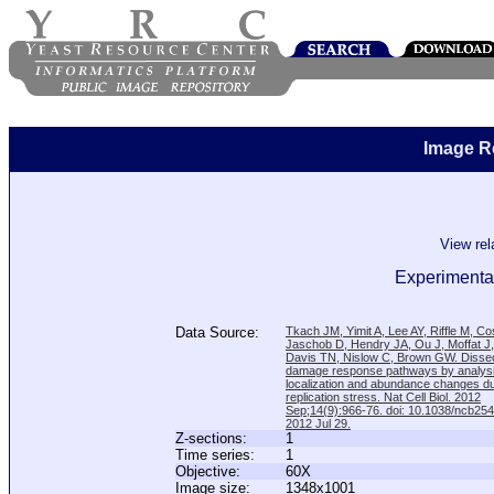
Image R
View re
Experimental
Data Source:
Tkach JM, Yimit A, Lee AY, Riffle M, C
Jaschob D, Hendry JA, Ou J, Moffat J
Davis TN, Nislow C, Brown GW. Disse
damage response pathways by analysi
localization and abundance changes d
replication stress. Nat Cell Biol. 2012
Sep;14(9):966-76. doi: 10.1038/ncb25
2012 Jul 29.
Z-sections:
1
Time series:
1
Objective:
60X
Image size:
1348x1001