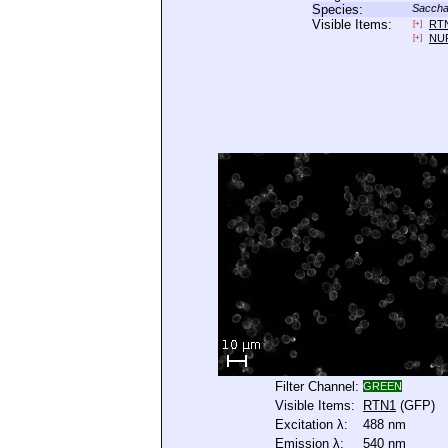
Species:
Saccha
Visible Items:
RT
[+]
NU
[+]
Filter Channel:
GREEN
Visible Items:
RTN1
(GFP)
Excitation λ:
488 nm
Emission λ:
540 nm