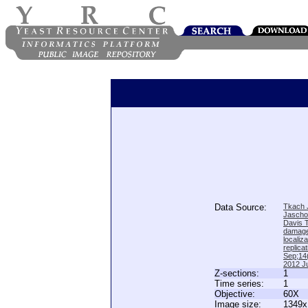
Data Source:
Tkach J
Jascho
Davis 
damage
locali
replica
Sep;14(
2012 Ju
Z-sections:
1
Time series:
1
Objective:
60X
Image size:
1349x