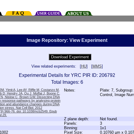
Image Repository: View Experiment
View related experiments: [
HU
] [
MMS
]
Experimental Details for YRC PIR ID: 206792
Total Images: 6
M, Yimit A, Lee AY, Riffle M, Costanzo M,
Notes:
Plate: 7, Subgroup:
b D, Hendry JA, Ou J, Moffat J, Boone C,
Control, Image Nu
TN, Nislow C, Brown GW. Dissecting DNA
 response pathways by analysing protein
zation and abundance changes during DNA
tion stress. Nat Cell Biol. 2012
9):966-76. doi: 10.1038/ncb2549. Epub
l 29.
Z plane depth:
Not found.
Panels:
3
Binning:
1x1
1002
Pixel Size:
0.10760 µm x 0.10