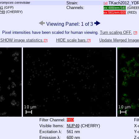
romyces cerevisiae
Strain:
TKach2012_YD
[+]
Channels:
N1
(GFP)
ex:488/em:540
(GREE
P49
(CHERRY)
ex:561/em:600
(RED)
Viewing Panel: 1 of 3
Pixel intensities have been scaled for human viewing.
Turn scaling OFF.
[?]
SHOW image statistics.
HIDE scale bars.
Update Merged Image
[?]
[?]
Filter Channel:
Fi
RED
Visible Items:
NUP49
(CHERRY)
X-
Excitation λ:
561 nm
Y-
Emission λ:
600 nm
Z-