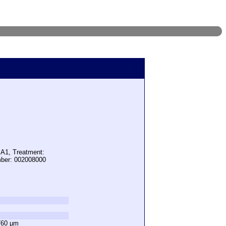
 A1, Treatment:
mber: 002008000
760 µm