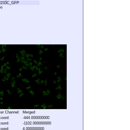
R233C_GFP
N)
lter Channel:
Merged
coord:
-444.000000000
coord:
-1102.000000000
coord:
4.000000000