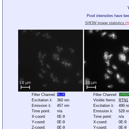
Pixel intensities have b
SHOW image statistics.
[?]
Filter Channel:
Filter Channel:
BLUE
GREE
Excitation λ:
360 nm
Visible Items:
RTN1
Emission λ:
457 nm
Excitation λ:
490 
Time point:
n/a
Emission λ:
528 
X-coord:
0E-9
Time point:
n/a
Y-coord:
0E-9
X-coord:
0E-9
Z-coord:
0E-9
Y-coord:
0E-9