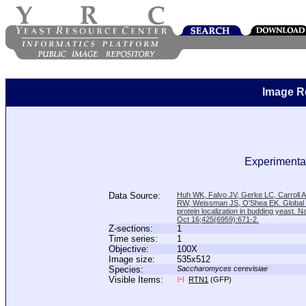
Image R
Experimental
Data Source:
Huh WK, Falvo JV, Gerke LC, Carroll
RW, Weissman JS, O'Shea EK. Global a
protein localization in budding yeast. N
Oct 16;425(6959):671-2.
Z-sections:
1
Time series:
1
Objective:
100X
Image size:
535x512
Species:
Saccharomyces cerevisiae
Visible Items:
RTN1
(GFP)
[+]