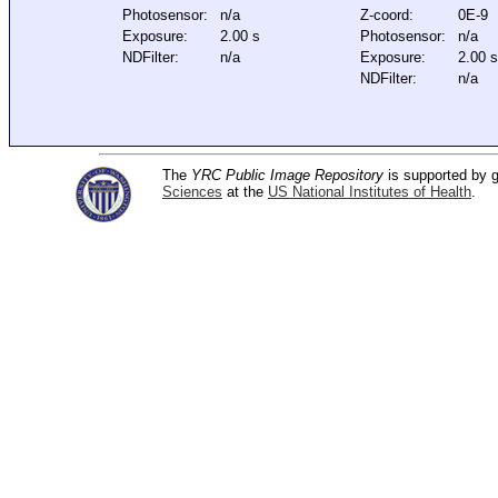
Photosensor:
n/a
Z-coord:
0E-9
Exposure:
2.00 s
Photosensor:
n/a
NDFilter:
n/a
Exposure:
2.00 
NDFilter:
n/a
The
YRC Public Image Repository
is supported by
Sciences
at the
US National Institutes of Health
.