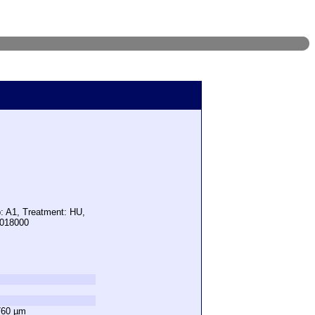
p: A1, Treatment: HU,
1018000
760 µm