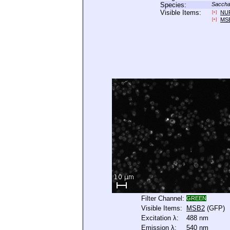
Species:
Saccha
Visible Items:
NU
[+]
MS
[+]
Filter Channel:
GREEN
Visible Items:
MSB2
(GFP)
Excitation λ:
488 nm
Emission λ:
540 nm