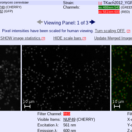
romyces cerevisiae
Strain:
TKach2012_YG
[+]
Channels:
P49
(CHERRY)
ex:488/em:540
(GREE
B2
(GFP)
ex:561/em:600
(RED)
Viewing Panel: 1 of 3
Pixel intensities have been scaled for human viewing.
Turn scaling OFF.
[?]
SHOW image statistics.
HIDE scale bars.
Update Merged Image
[?]
[?]
Filter Channel:
Fi
RED
Visible Items:
NUP49
(CHERRY)
X-
Excitation λ:
561 nm
Y-
Emission λ:
600 nm
Z-