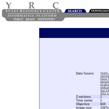
Data Source:
Tkach J
Jascho
Davis 
damage
locali
replica
Sep;14(
2012 Ju
Z-sections:
1
Time series:
1
Objective:
60X
Image size:
1347x