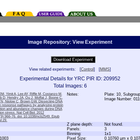
Image Repository: View Experiment
View related experiments: [
Control
] [
MMS
]
Experimental Details for YRC PIR ID: 209952
Total Images: 6
M, Yimit A, Lee AY, Riffle M, Costanzo M,
Notes:
Plate: 10, Subgrou
b D, Hendry JA, Ou J, Moffat J, Boone C,
Image Number: 01
TN, Nislow C, Brown GW. Dissecting DNA
 response pathways by analysing protein
zation and abundance changes during DNA
tion stress. Nat Cell Biol. 2012
9):966-76. doi: 10.1038/ncb2549. Epub
l 29.
Z plane depth:
Not found.
Panels:
3
Binning:
1x1
1003
Pixel Size:
0.10760 µm x 0.10