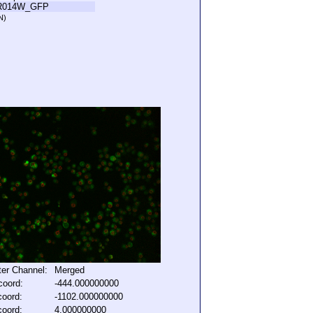
R014W_GFP
N)
lter Channel:
Merged
coord:
-444.000000000
coord:
-1102.000000000
coord:
4.000000000