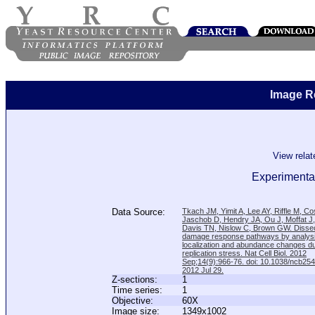
Image R
View rela
Experimental
Data Source:
Tkach JM, Yimit A, Lee AY, Riffle M, C
Jaschob D, Hendry JA, Ou J, Moffat J
Davis TN, Nislow C, Brown GW. Disse
damage response pathways by analysi
localization and abundance changes d
replication stress. Nat Cell Biol. 2012
Sep;14(9):966-76. doi: 10.1038/ncb25
2012 Jul 29.
Z-sections:
1
Time series:
1
Objective:
60X
Image size:
1349x1002