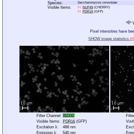
Species:
Saccharomyces cerevisiae
Visible Items:
NUP49
(CHERRY)
[+]
PDR16
(GFP)
[+]
V
Pixel intensities have b
SHOW image statistics.
[?]
Filter Channel:
Filt
GREEN
Visible Items:
PDR16
(GFP)
Visi
Excitation λ:
488 nm
Exci
Emission λ:
540 nm
Emis