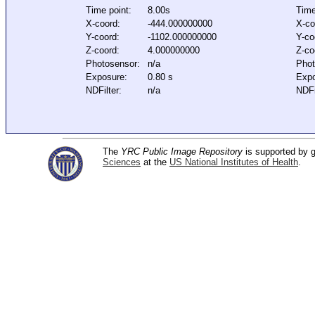
Time point:
8.00s
Time
X-coord:
-444.000000000
X-co
Y-coord:
-1102.000000000
Y-co
Z-coord:
4.000000000
Z-co
Photosensor:
n/a
Phot
Exposure:
0.80 s
Expo
NDFilter:
n/a
NDFi
The
YRC Public Image Repository
is supported by
Sciences
at the
US National Institutes of Health
.