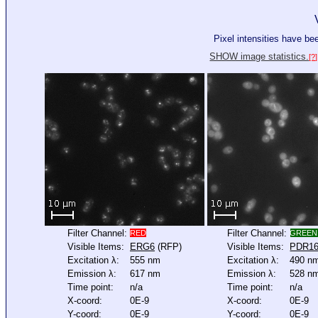
Pixel intensities have b
SHOW image statistics.
[?]
Filter Channel:
Filter Channel:
RED
GREEN
Visible Items:
ERG6
(RFP)
Visible Items:
PDR1
Excitation λ:
555 nm
Excitation λ:
490 n
Emission λ:
617 nm
Emission λ:
528 n
Time point:
n/a
Time point:
n/a
X-coord:
0E-9
X-coord:
0E-9
Y-coord:
0E-9
Y-coord:
0E-9