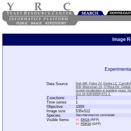
Image R
Experimental
Data Source:
Huh WK, Falvo JV, Gerke LC, Carroll
RW, Weissman JS, O'Shea EK. Global a
protein localization in budding yeast. N
Oct 16;425(6959):671-2.
Z-sections:
1
Time series:
1
Objective:
100X
Image size:
535x512
Species:
Saccharomyces cerevisiae
Visible Items:
ERG6
(RFP)
[+]
PDR16
(GFP)
[+]