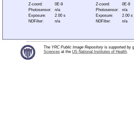
Z-coord:
0E-9
Z-coord:
0E-9
Photosensor:
n/a
Photosensor:
n/a
Exposure:
2.00 s
Exposure:
2.00 s
NDFilter:
n/a
NDFilter:
n/a
The
YRC Public Image Repository
is supported by
Sciences
at the
US National Institutes of Health
.