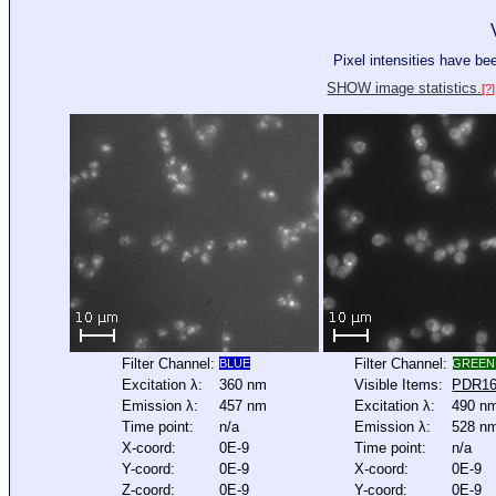
Pixel intensities have b
SHOW image statistics.
[?]
Filter Channel:
Filter Channel:
BLUE
GREEN
Excitation λ:
360 nm
Visible Items:
PDR1
Emission λ:
457 nm
Excitation λ:
490 n
Time point:
n/a
Emission λ:
528 n
X-coord:
0E-9
Time point:
n/a
Y-coord:
0E-9
X-coord:
0E-9
Z-coord:
0E-9
Y-coord:
0E-9