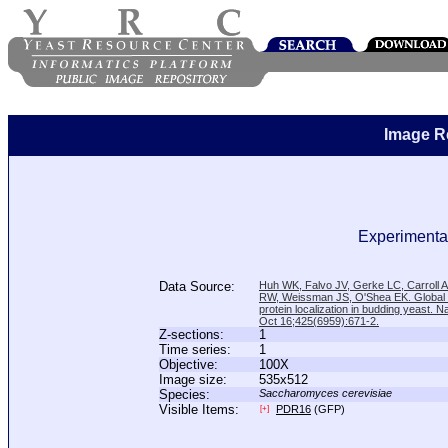
Image R
Experimental
Data Source:
Huh WK, Falvo JV, Gerke LC, Carroll
RW, Weissman JS, O'Shea EK. Global a
protein localization in budding yeast. N
Oct 16;425(6959):671-2.
Z-sections:
1
Time series:
1
Objective:
100X
Image size:
535x512
Species:
Saccharomyces cerevisiae
Visible Items:
PDR16
(GFP)
[+]