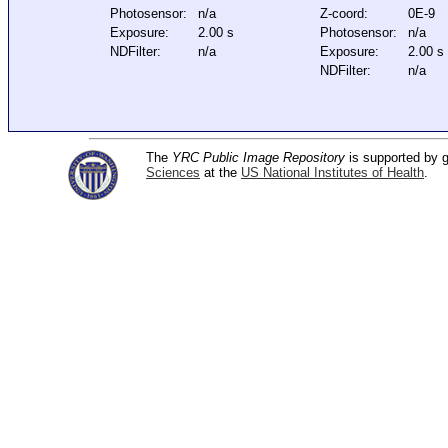
Photosensor:
n/a
Z-coord:
0E-9
Exposure:
2.00 s
Photosensor:
n/a
NDFilter:
n/a
Exposure:
2.00 s
NDFilter:
n/a
The
YRC Public Image Repository
is supported by
Sciences
at the
US National Institutes of Health
.