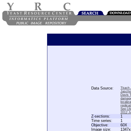
Data Source:
Tkach J
Jascho
Davis 
damage
locali
replica
Sep;14(
2012 Ju
Z-sections:
1
Time series:
1
Objective:
60X
Image size:
1347x