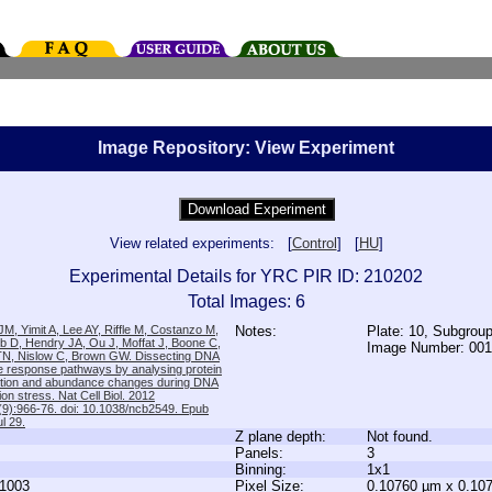
Image Repository: View Experiment
View related experiments: [
Control
] [
HU
]
Experimental Details for YRC PIR ID: 210202
Total Images: 6
M, Yimit A, Lee AY, Riffle M, Costanzo M,
Notes:
Plate: 10, Subgrou
b D, Hendry JA, Ou J, Moffat J, Boone C,
Image Number: 00
TN, Nislow C, Brown GW. Dissecting DNA
 response pathways by analysing protein
zation and abundance changes during DNA
tion stress. Nat Cell Biol. 2012
9):966-76. doi: 10.1038/ncb2549. Epub
l 29.
Z plane depth:
Not found.
Panels:
3
Binning:
1x1
1003
Pixel Size:
0.10760 µm x 0.10