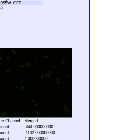
R055W_GFP
N)
lter Channel:
Merged
coord:
-444.000000000
coord:
-1102.000000000
coord:
4.000000000