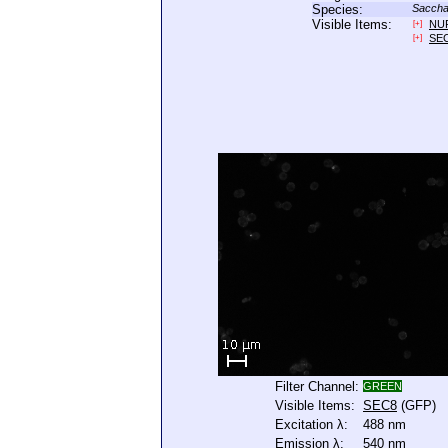
Species:
Saccha
Visible Items:
NU
[+]
SE
[+]
Filter Channel:
GREEN
Visible Items:
SEC8
(GFP)
Excitation λ:
488 nm
Emission λ:
540 nm