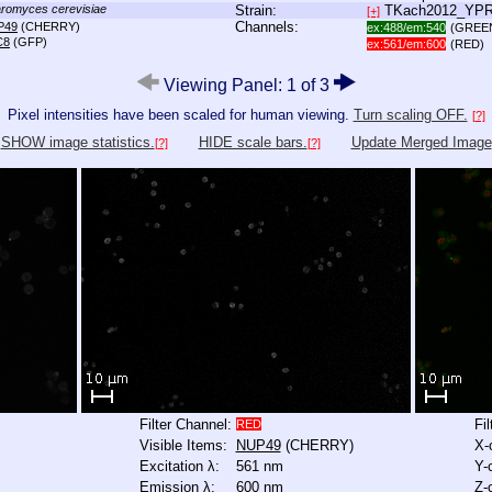
romyces cerevisiae
Strain:
TKach2012_YP
[+]
Channels:
P49
(CHERRY)
ex:488/em:540
(GREE
C8
(GFP)
ex:561/em:600
(RED)
Viewing Panel: 1 of 3
Pixel intensities have been scaled for human viewing.
Turn scaling OFF.
[?]
SHOW image statistics.
HIDE scale bars.
Update Merged Image
[?]
[?]
Filter Channel:
Fi
RED
Visible Items:
NUP49
(CHERRY)
X-
Excitation λ:
561 nm
Y-
Emission λ:
600 nm
Z-