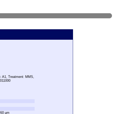
p: A1, Treatment: MMS,
1011000
760 µm