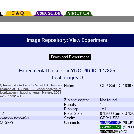
Image Repository: View Experiment
Experimental Details for YRC PIR ID: 177825
Total Images: 3
, Falvo JV, Gerke LC, Carroll AS, Howson
Notes:
GFP Set ID: 16997
issman JS, O'Shea EK. Global analysis of
 localization in budding yeast. Nature. 2003
;425(6959):671-2.
Z plane depth:
Not found.
Panels:
1
Binning:
1x1
12
Pixel Size:
0.13000 µm x 0.13
romyces cerevisiae
Strain:
GFP:11538
Channels:
C8
(GFP)
ex:360/em:457
(BLUE)
ex:490/em:528
(GREE
ex:0/em:500
(DIC)