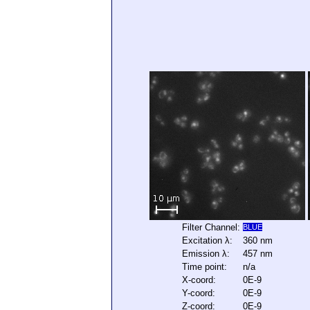
Filter Channel:
BLUE
Excitation λ:
360 nm
Emission λ:
457 nm
Time point:
n/a
X-coord:
0E-9
Y-coord:
0E-9
Z-coord:
0E-9