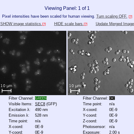
Viewing Panel: 1 of 1
Pixel intensities have been scaled for human viewing.
Turn scaling OFF.
[?]
SHOW image statistics.
HIDE scale bars.
Update Merged Image
[?]
[?]
Filter Channel:
Filter Channel:
GREEN
DIC
Visible Items:
SEC8
(GFP)
Time point:
n/a
Excitation λ:
490 nm
X-coord:
0E-9
Emission λ:
528 nm
Y-coord:
0E-9
Time point:
n/a
Z-coord:
0E-9
X-coord:
0E-9
Photosensor:
n/a
Y-coord:
0E-9
Exposure:
2.00 s