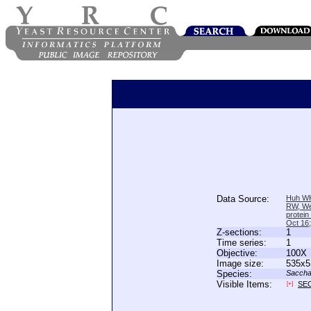
Data Source:
Huh WK
RW, We
protein
Oct 16
Z-sections:
1
Time series:
1
Objective:
100X
Image size:
535x5
Species:
Saccha
Visible Items:
SE
[+]