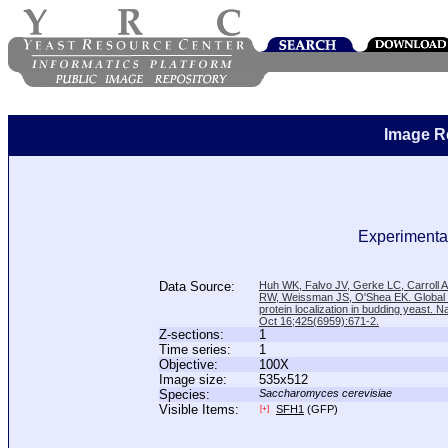
Image R
Experimental
Data Source:
Huh WK, Falvo JV, Gerke LC, Carroll
RW, Weissman JS, O'Shea EK. Global a
protein localization in budding yeast. N
Oct 16;425(6959):671-2.
Z-sections:
1
Time series:
1
Objective:
100X
Image size:
535x512
Species:
Saccharomyces cerevisiae
Visible Items:
SFH1
(GFP)
[+]