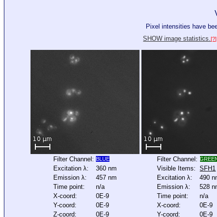
Pixel intensities have b
SHOW image statistics.
[?]
Filter Channel:
Filter Channel:
BLUE
GREE
Excitation λ:
360 nm
Visible Items:
SFH1
Emission λ:
457 nm
Excitation λ:
490 
Time point:
n/a
Emission λ:
528 
X-coord:
0E-9
Time point:
n/a
Y-coord:
0E-9
X-coord:
0E-9
Z-coord:
0E-9
Y-coord:
0E-9