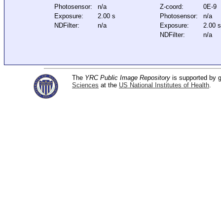
Photosensor:
n/a
Z-coord:
0E-9
Exposure:
2.00 s
Photosensor:
n/a
NDFilter:
n/a
Exposure:
2.00 
NDFilter:
n/a
The
YRC Public Image Repository
is supported by
Sciences
at the
US National Institutes of Health
.