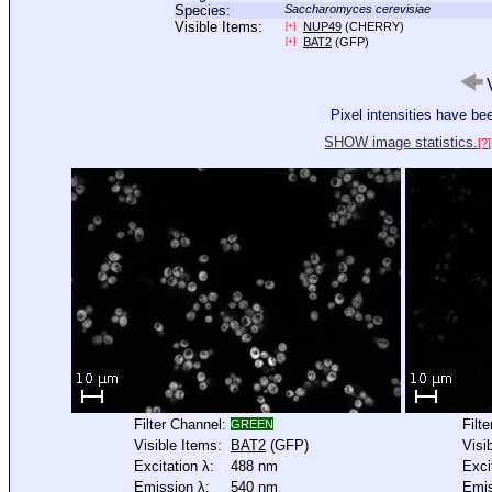
Species:
Saccharomyces cerevisiae
Visible Items:
NUP49
(CHERRY)
[+]
BAT2
(GFP)
[+]
V
Pixel intensities have b
SHOW image statistics.
[?]
Filter Channel:
Filt
GREEN
Visible Items:
BAT2
(GFP)
Visi
Excitation λ:
488 nm
Exci
Emission λ:
540 nm
Emis