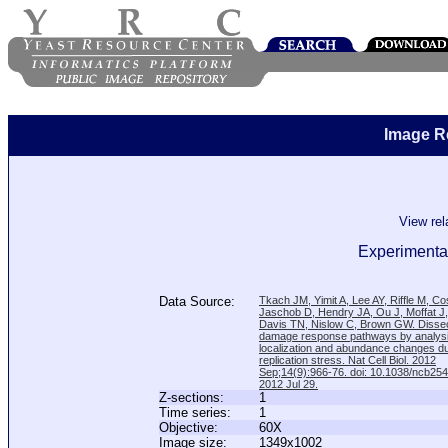
Image R
View re
Experimental
Data Source:
Tkach JM, Yimit A, Lee AY, Riffle M, C
Jaschob D, Hendry JA, Ou J, Moffat J
Davis TN, Nislow C, Brown GW. Disse
damage response pathways by analysi
localization and abundance changes d
replication stress. Nat Cell Biol. 2012
Sep;14(9):966-76. doi: 10.1038/ncb25
2012 Jul 29.
Z-sections:
1
Time series:
1
Objective:
60X
Image size:
1349x1002