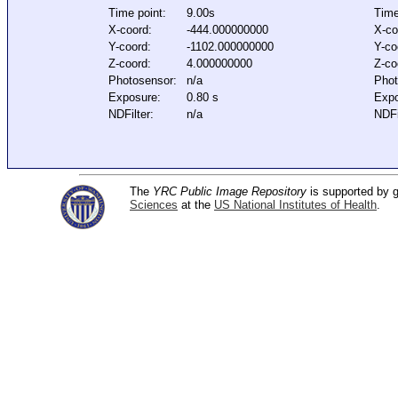
Time point:
9.00s
Time
X-coord:
-444.000000000
X-co
Y-coord:
-1102.000000000
Y-co
Z-coord:
4.000000000
Z-co
Photosensor:
n/a
Phot
Exposure:
0.80 s
Expo
NDFilter:
n/a
NDFi
The
YRC Public Image Repository
is supported by
Sciences
at the
US National Institutes of Health
.