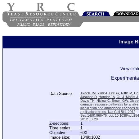
Image R
View rela
Experimental
Data Source:
Tkach JM, Yimit A, Lee AY, Riffle M, C
Jaschob D, Hendry JA, Ou J, Moffat J
Davis TN, Nislow C, Brown GW. Disse
damage response pathways by analysi
localization and abundance changes d
replication stress. Nat Cell Biol. 2012
Sep;14(9):966-76. doi: 10.1038/ncb25
2012 Jul 29.
Z-sections:
1
Time series:
1
Objective:
60X
Image size:
1349x1002