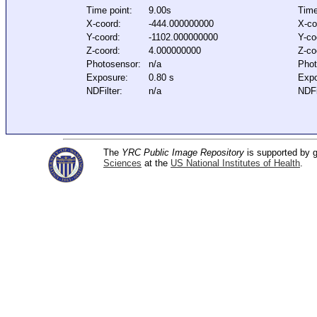
Time point:
9.00s
Time
X-coord:
-444.000000000
X-co
Y-coord:
-1102.000000000
Y-co
Z-coord:
4.000000000
Z-co
Photosensor:
n/a
Phot
Exposure:
0.80 s
Expo
NDFilter:
n/a
NDFi
The
YRC Public Image Repository
is supported by
Sciences
at the
US National Institutes of Health
.