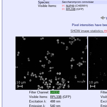
Species:
Saccharomyces cerevisiae
Visible Items:
NUP49
(CHERRY)
[+]
RPL33B
(GFP)
[+]
V
Pixel intensities have b
SHOW image statistics.
[?]
Filter Channel:
Filt
GREEN
Visible Items:
RPL33B
(GFP)
Visi
Excitation λ:
488 nm
Exci
Emission λ:
540 nm
Emis