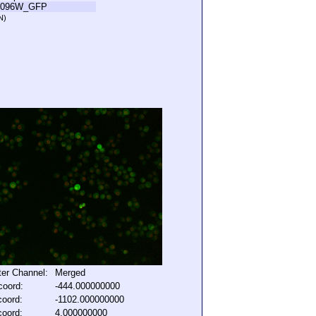
R096W_GFP
N)
lter Channel:
Merged
coord:
-444.000000000
coord:
-1102.000000000
coord:
4.000000000