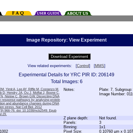
Image Repository: View Experiment
View related experiments: [
Control
] [
MMS
]
Experimental Details for YRC PIR ID: 206149
Total Images: 6
M, Yimit A, Lee AY, Riffle M, Costanzo M,
Notes:
Plate: 7, Subgroup:
b D, Hendry JA, Ou J, Moffat J, Boone C,
Image Number: 01
TN, Nislow C, Brown GW. Dissecting DNA
 response pathways by analysing protein
zation and abundance changes during DNA
tion stress. Nat Cell Biol. 2012
9):966-76. doi: 10.1038/ncb2549. Epub
l 29.
Z plane depth:
Not found.
Panels:
3
Binning:
1x1
1002
Pixel Size:
0.10760 µm x 0.10