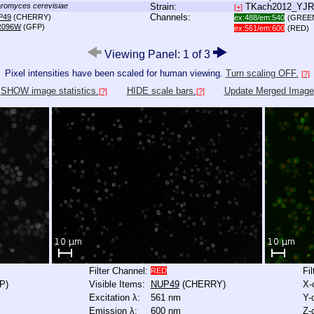
romyces cerevisiae
Strain:
TKach2012_YJ
[+]
Channels:
P49
(CHERRY)
ex:488/em:540
(GREE
R096W
(GFP)
ex:561/em:600
(RED)
Viewing Panel: 1 of 3
Pixel intensities have been scaled for human viewing.
Turn scaling OFF.
[?]
SHOW image statistics.
HIDE scale bars.
Update Merged Image
[?]
[?]
Filter Channel:
Fi
RED
P)
Visible Items:
NUP49
(CHERRY)
X-
Excitation λ:
561 nm
Y-
Emission λ:
600 nm
Z-