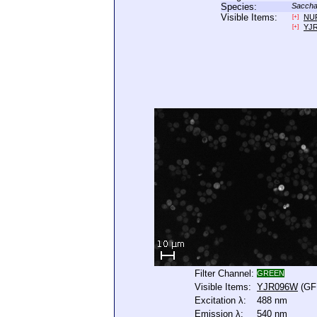
Species:
Saccha
Visible Items:
NU
[+]
YJ
[+]
Filter Channel:
GREEN
Visible Items:
YJR096W
(GF
Excitation λ:
488 nm
Emission λ:
540 nm