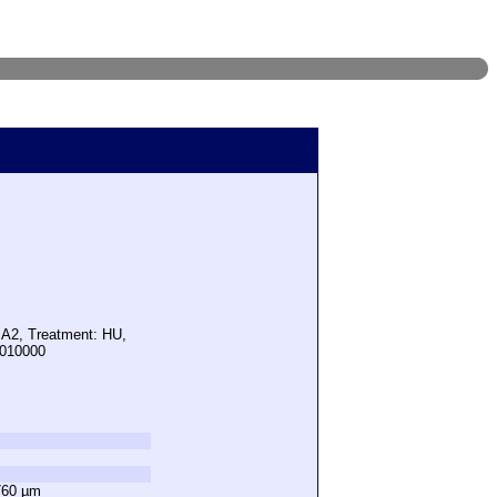
 A2, Treatment: HU,
1010000
760 µm