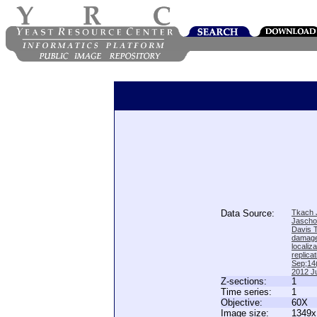
Data Source:
Tkach J
Jascho
Davis 
damage
locali
replica
Sep;14(
2012 Ju
Z-sections:
1
Time series:
1
Objective:
60X
Image size:
1349x