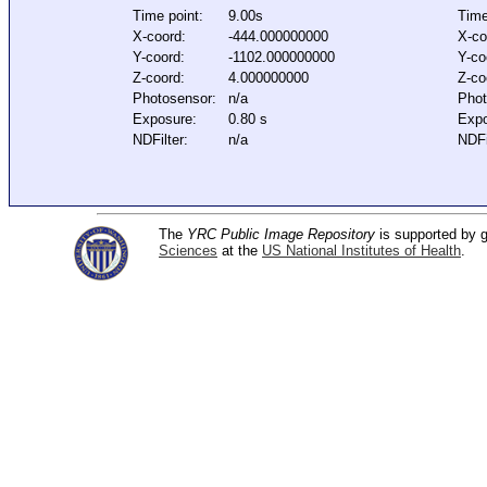
Time point:
9.00s
Time
X-coord:
-444.000000000
X-co
Y-coord:
-1102.000000000
Y-co
Z-coord:
4.000000000
Z-co
Photosensor:
n/a
Phot
Exposure:
0.80 s
Expo
NDFilter:
n/a
NDFi
The
YRC Public Image Repository
is supported by
Sciences
at the
US National Institutes of Health
.