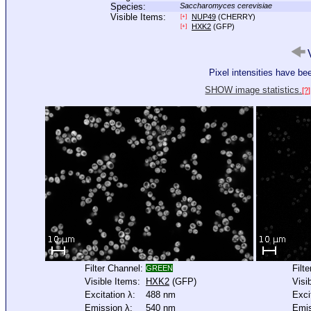
Species:
Saccharomyces cerevisiae
Visible Items:
NUP49
(CHERRY)
[+]
HXK2
(GFP)
[+]
V
Pixel intensities have b
SHOW image statistics.
[?]
Filter Channel:
Filt
GREEN
Visible Items:
HXK2
(GFP)
Visi
Excitation λ:
488 nm
Exci
Emission λ:
540 nm
Emis