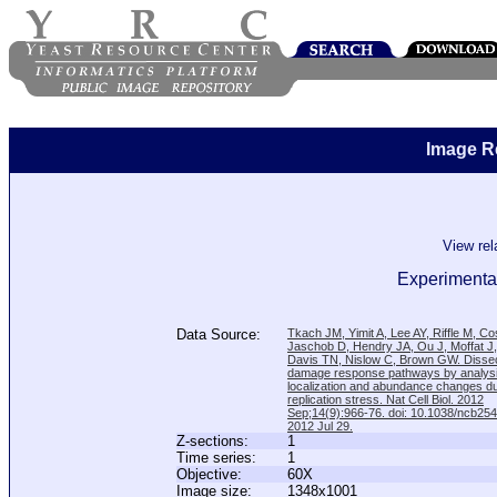
Image R
View re
Experimental
Data Source:
Tkach JM, Yimit A, Lee AY, Riffle M, C
Jaschob D, Hendry JA, Ou J, Moffat J
Davis TN, Nislow C, Brown GW. Disse
damage response pathways by analysi
localization and abundance changes d
replication stress. Nat Cell Biol. 2012
Sep;14(9):966-76. doi: 10.1038/ncb25
2012 Jul 29.
Z-sections:
1
Time series:
1
Objective:
60X
Image size:
1348x1001