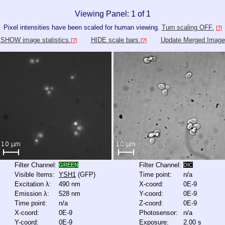
Viewing Panel: 1 of 1
Pixel intensities have been scaled for human viewing.
Turn scaling OFF.
[?]
SHOW image statistics.
HIDE scale bars.
Update Merged Image
[?]
[?]
Filter Channel:
Filter Channel:
GREEN
DIC
Visible Items:
YSH1
(GFP)
Time point:
n/a
Excitation λ:
490 nm
X-coord:
0E-9
Emission λ:
528 nm
Y-coord:
0E-9
Time point:
n/a
Z-coord:
0E-9
X-coord:
0E-9
Photosensor:
n/a
Y-coord:
0E-9
Exposure:
2.00 s