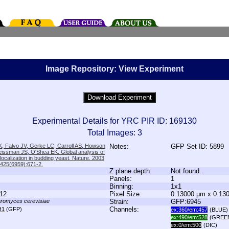
Image Repository: View Experiment
Experimental Details for YRC PIR ID: 169130
Total Images: 3
, Falvo JV, Gerke LC, Carroll AS, Howson
Notes:
GFP Set ID: 5899
issman JS, O'Shea EK. Global analysis of
 localization in budding yeast. Nature. 2003
;425(6959):671-2.
Z plane depth:
Not found.
Panels:
1
Binning:
1x1
12
Pixel Size:
0.13000 µm x 0.13
romyces cerevisiae
Strain:
GFP:6945
Channels:
H1
(GFP)
ex:360/em:457
(BLUE)
ex:490/em:528
(GREE
ex:0/em:500
(DIC)