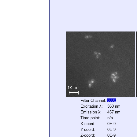
Filter Channel:
BLUE
Excitation λ:
360 nm
Emission λ:
457 nm
Time point:
n/a
X-coord:
0E-9
Y-coord:
0E-9
Z-coord:
0E-9