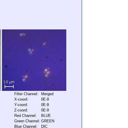
Filter Channel:
Merged
X-coord:
0E-9
Y-coord:
0E-9
Z-coord:
0E-9
Red Channel:
BLUE
Green Channel:
GREEN
Blue Channel:
DIC