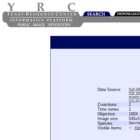
Data Source:
Huh WK
RW, We
protein
Oct 16
Z-sections:
1
Time series:
1
Objective:
100X
Image size:
535x5
Species:
Saccha
Visible Items:
YS
[+]