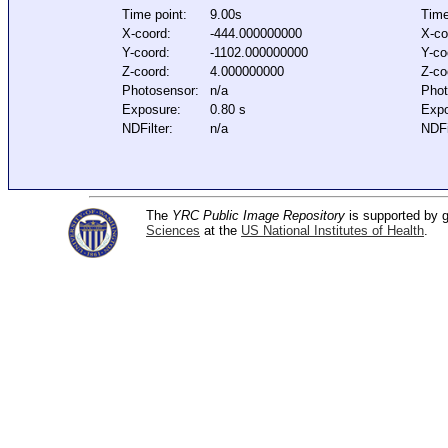
Time point:
9.00s
Time
X-coord:
-444.000000000
X-co
Y-coord:
-1102.000000000
Y-co
Z-coord:
4.000000000
Z-co
Photosensor:
n/a
Phot
Exposure:
0.80 s
Expo
NDFilter:
n/a
NDFi
The
YRC Public Image Repository
is supported by
Sciences
at the
US National Institutes of Health
.