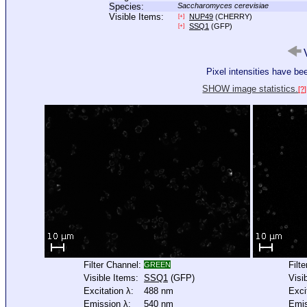
Species:
Saccharomyces cerevisiae
Visible Items:
NUP49
(CHERRY)
[+]
SSQ1
(GFP)
[+]
V
Pixel intensities have b
SHOW image statistics.
[?]
Filter Channel:
Filt
GREEN
Visible Items:
SSQ1
(GFP)
Visi
Excitation λ:
488 nm
Exci
Emission λ:
540 nm
Emis