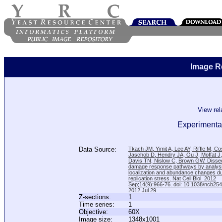
Image R
View re
Experimental
Data Source:
Tkach JM, Yimit A, Lee AY, Riffle M, C
Jaschob D, Hendry JA, Ou J, Moffat J
Davis TN, Nislow C, Brown GW. Disse
damage response pathways by analysi
localization and abundance changes d
replication stress. Nat Cell Biol. 2012
Sep;14(9):966-76. doi: 10.1038/ncb25
2012 Jul 29.
Z-sections:
1
Time series:
1
Objective:
60X
Image size:
1348x1001