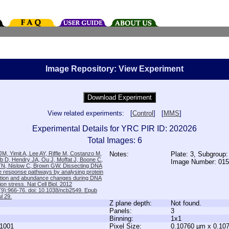
Image Repository: View Experiment
View related experiments: [
Control
] [
MMS
]
Experimental Details for YRC PIR ID: 202026
Total Images: 6
M, Yimit A, Lee AY, Riffle M, Costanzo M,
Notes:
Plate: 3, Subgroup:
b D, Hendry JA, Ou J, Moffat J, Boone C,
Image Number: 01
TN, Nislow C, Brown GW. Dissecting DNA
 response pathways by analysing protein
zation and abundance changes during DNA
tion stress. Nat Cell Biol. 2012
9):966-76. doi: 10.1038/ncb2549. Epub
l 29.
Z plane depth:
Not found.
Panels:
3
Binning:
1x1
1001
Pixel Size:
0.10760 µm x 0.10