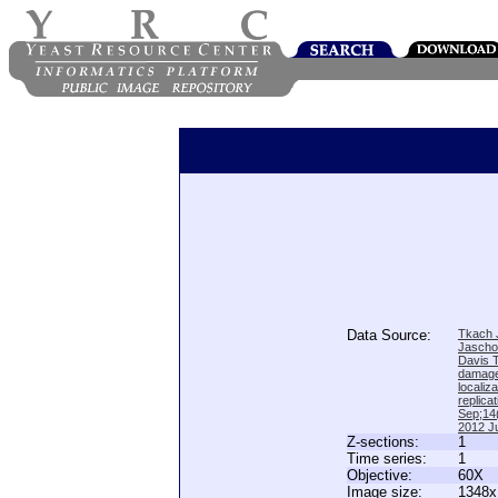
Data Source:
Tkach J
Jascho
Davis 
damage
locali
replica
Sep;14(
2012 Ju
Z-sections:
1
Time series:
1
Objective:
60X
Image size:
1348x