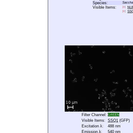
Species:
Saccha
Visible Items:
NU
[+]
SS
[+]
Filter Channel:
GREEN
Visible Items:
SSQ1
(GFP)
Excitation λ:
488 nm
Emission λ:
540 nm