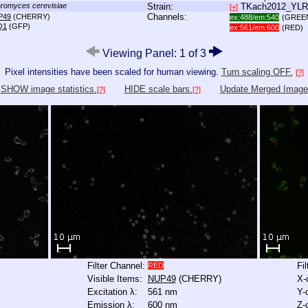
romyces cerevisiae
Strain:
TKach2012_YL
[+]
Channels:
P49
(CHERRY)
ex:488/em:540
(GREE
Q1
(GFP)
ex:561/em:600
(RED)
Viewing Panel: 1 of 3
Pixel intensities have been scaled for human viewing.
Turn scaling OFF.
[?]
SHOW image statistics.
HIDE scale bars.
Update Merged Image
[?]
[?]
Filter Channel:
Fi
RED
Visible Items:
NUP49
(CHERRY)
X-
Excitation λ:
561 nm
Y-
Emission λ:
600 nm
Z-