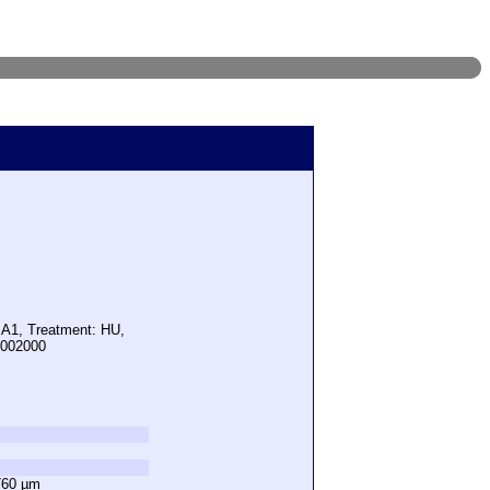
 A1, Treatment: HU,
5002000
760 µm