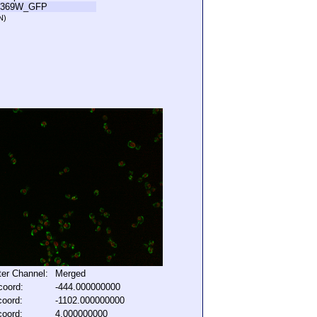
R369W_GFP
N)
lter Channel:
Merged
coord:
-444.000000000
coord:
-1102.000000000
coord:
4.000000000