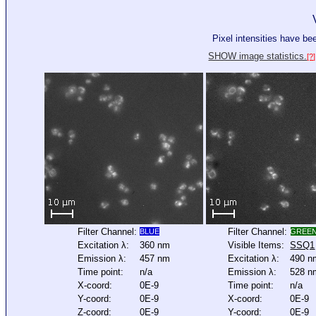
Pixel intensities have b
SHOW image statistics.
[?]
Filter Channel:
Filter Channel:
BLUE
GREE
Excitation λ:
360 nm
Visible Items:
SSQ1
Emission λ:
457 nm
Excitation λ:
490 n
Time point:
n/a
Emission λ:
528 n
X-coord:
0E-9
Time point:
n/a
Y-coord:
0E-9
X-coord:
0E-9
Z-coord:
0E-9
Y-coord:
0E-9