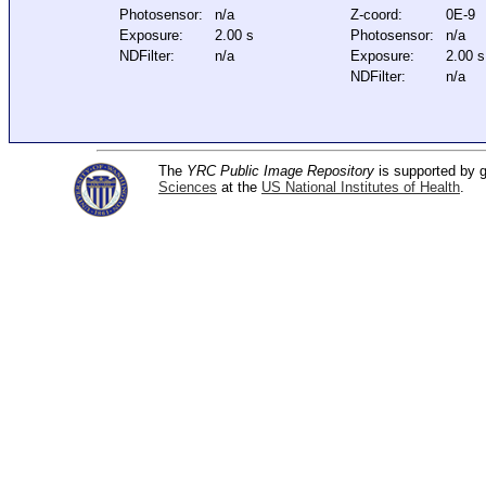
Photosensor:
n/a
Z-coord:
0E-9
Exposure:
2.00 s
Photosensor:
n/a
NDFilter:
n/a
Exposure:
2.00 s
NDFilter:
n/a
The
YRC Public Image Repository
is supported by
Sciences
at the
US National Institutes of Health
.