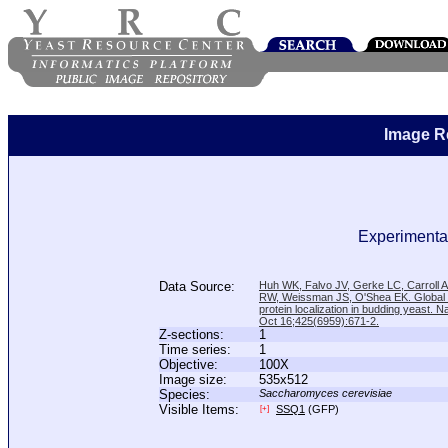
Image R
Experimental
Data Source:
Huh WK, Falvo JV, Gerke LC, Carroll
RW, Weissman JS, O'Shea EK. Global a
protein localization in budding yeast. N
Oct 16;425(6959):671-2.
Z-sections:
1
Time series:
1
Objective:
100X
Image size:
535x512
Species:
Saccharomyces cerevisiae
Visible Items:
SSQ1
(GFP)
[+]