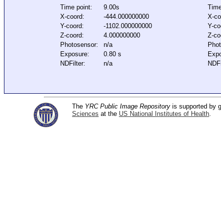
Time point:
9.00s
Time
X-coord:
-444.000000000
X-co
Y-coord:
-1102.000000000
Y-co
Z-coord:
4.000000000
Z-co
Photosensor:
n/a
Phot
Exposure:
0.80 s
Expo
NDFilter:
n/a
NDFi
The
YRC Public Image Repository
is supported by
Sciences
at the
US National Institutes of Health
.