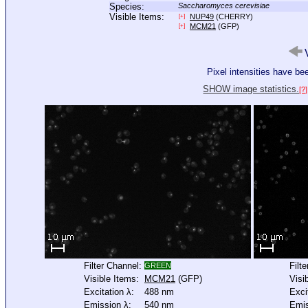
Species:
Saccharomyces cerevisiae
Visible Items:
NUP49
(CHERRY)
[+]
MCM21
(GFP)
[+]
V
Pixel intensities have b
SHOW image statistics.
[?]
Filter Channel:
Filt
GREEN
Visible Items:
MCM21
(GFP)
Visi
Excitation λ:
488 nm
Exci
Emission λ:
540 nm
Emis