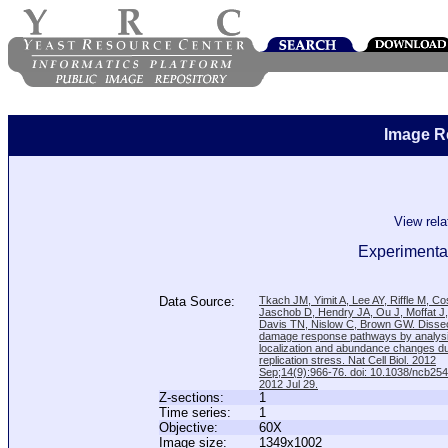
Image R
View rel
Experimental
Data Source:
Tkach JM, Yimit A, Lee AY, Riffle M, C
Jaschob D, Hendry JA, Ou J, Moffat J
Davis TN, Nislow C, Brown GW. Disse
damage response pathways by analysi
localization and abundance changes d
replication stress. Nat Cell Biol. 2012
Sep;14(9):966-76. doi: 10.1038/ncb25
2012 Jul 29.
Z-sections:
1
Time series:
1
Objective:
60X
Image size:
1349x1002