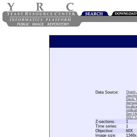
Data Source:
Tkach J
Jascho
Davis 
damage
locali
replica
Sep;14(
2012 Ju
Z-sections:
1
Time series:
1
Objective:
60X
Image size:
1348x