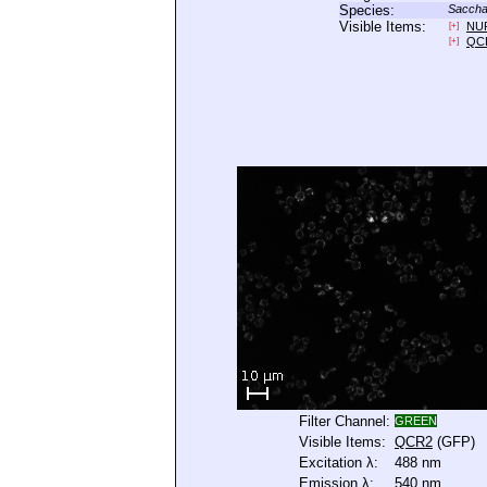
Species:
Saccha
Visible Items:
NU
[+]
QC
[+]
Filter Channel:
GREEN
Visible Items:
QCR2
(GFP)
Excitation λ:
488 nm
Emission λ:
540 nm