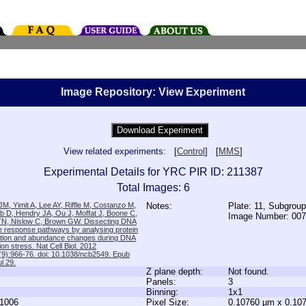
Image Repository: View Experiment
View related experiments: [
Control
] [
MMS
]
Experimental Details for YRC PIR ID: 211387
Total Images: 6
M, Yimit A, Lee AY, Riffle M, Costanzo M,
Notes:
Plate: 11, Subgroup
b D, Hendry JA, Ou J, Moffat J, Boone C,
Image Number: 00
TN, Nislow C, Brown GW. Dissecting DNA
 response pathways by analysing protein
zation and abundance changes during DNA
tion stress. Nat Cell Biol. 2012
9):966-76. doi: 10.1038/ncb2549. Epub
l 29.
Z plane depth:
Not found.
Panels:
3
Binning:
1x1
1006
Pixel Size:
0.10760 µm x 0.10