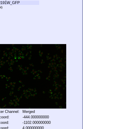
R191W_GFP
N)
lter Channel:
Merged
coord:
-444.000000000
coord:
-1102.000000000
coord:
4.000000000