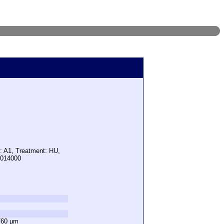
: A1, Treatment: HU,
7014000
760 µm