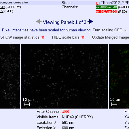
romyces cerevisiae
Strain:
TKach2012_YP
[+]
Channels:
P49
(CHERRY)
ex:488/em:540
(GREE
R2
(GFP)
ex:561/em:600
(RED)
Viewing Panel: 1 of 3
Pixel intensities have been scaled for human viewing.
Turn scaling OFF.
[?]
SHOW image statistics.
HIDE scale bars.
Update Merged Image
[?]
[?]
Filter Channel:
Fi
RED
Visible Items:
NUP49
(CHERRY)
X-
Excitation λ:
561 nm
Y-
Emission λ:
600 nm
Z-