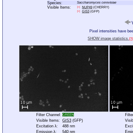
Species:
Saccharomyces cerevisiae
Visible Items:
NUP49
(CHERRY)
[+]
GIS3
(GFP)
[+]
V
Pixel intensities have b
SHOW image statistics.
[?]
Filter Channel:
Filt
GREEN
Visible Items:
GIS3
(GFP)
Visi
Excitation λ:
488 nm
Exci
Emission λ:
540 nm
Emis