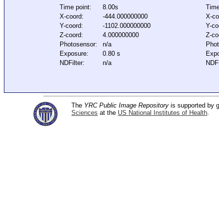
Time point:
8.00s
Time
X-coord:
-444.000000000
X-co
Y-coord:
-1102.000000000
Y-co
Z-coord:
4.000000000
Z-co
Photosensor:
n/a
Phot
Exposure:
0.80 s
Expo
NDFilter:
n/a
NDFi
The
YRC Public Image Repository
is supported by
Sciences
at the
US National Institutes of Health
.