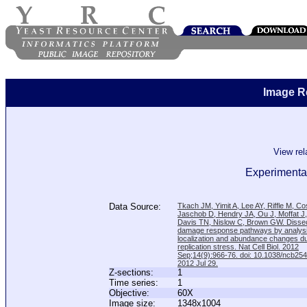
Image R
View re
Experimenta
Data Source:
Tkach JM, Yimit A, Lee AY, Riffle M, C
Jaschob D, Hendry JA, Ou J, Moffat J
Davis TN, Nislow C, Brown GW. Disse
damage response pathways by analysi
localization and abundance changes d
replication stress. Nat Cell Biol. 2012
Sep;14(9):966-76. doi: 10.1038/ncb25
2012 Jul 29.
Z-sections:
1
Time series:
1
Objective:
60X
Image size:
1348x1004