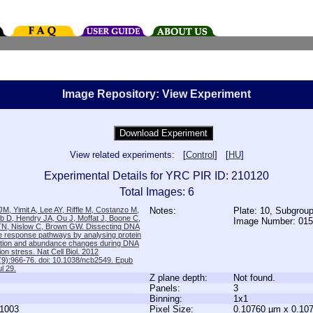
Image Repository: View Experiment
View related experiments: [
Control
] [
HU
]
Experimental Details for YRC PIR ID: 210120
Total Images: 6
M, Yimit A, Lee AY, Riffle M, Costanzo M,
Notes:
Plate: 10, Subgrou
b D, Hendry JA, Ou J, Moffat J, Boone C,
Image Number: 01
TN, Nislow C, Brown GW. Dissecting DNA
 response pathways by analysing protein
zation and abundance changes during DNA
tion stress. Nat Cell Biol. 2012
9):966-76. doi: 10.1038/ncb2549. Epub
l 29.
Z plane depth:
Not found.
Panels:
3
Binning:
1x1
1003
Pixel Size:
0.10760 µm x 0.10