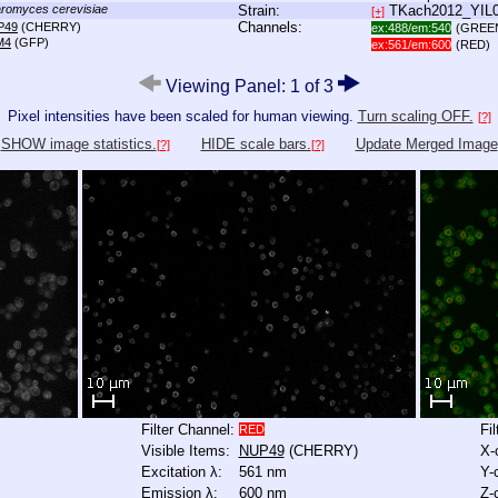
romyces cerevisiae
Strain:
TKach2012_YIL
[+]
Channels:
P49
(CHERRY)
ex:488/em:540
(GREE
M4
(GFP)
ex:561/em:600
(RED)
Viewing Panel: 1 of 3
Pixel intensities have been scaled for human viewing.
Turn scaling OFF.
[?]
SHOW image statistics.
HIDE scale bars.
Update Merged Image
[?]
[?]
Filter Channel:
Fi
RED
Visible Items:
NUP49
(CHERRY)
X-
Excitation λ:
561 nm
Y-
Emission λ:
600 nm
Z-