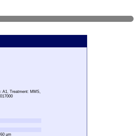
p: A1, Treatment: MMS,
5017000
760 µm