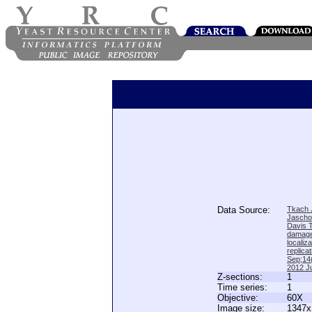
Data Source:
Tkach J
Jascho
Davis 
damage
locali
replica
Sep;14(
2012 Ju
Z-sections:
1
Time series:
1
Objective:
60X
Image size:
1347x