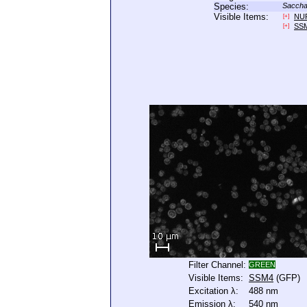
Species:
Saccha
Visible Items:
NU
[+]
SS
[+]
Filter Channel:
GREEN
Visible Items:
SSM4
(GFP)
Excitation λ:
488 nm
Emission λ:
540 nm