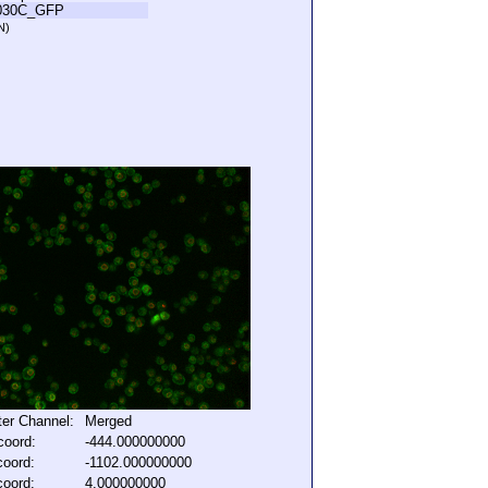
030C_GFP
N)
lter Channel:
Merged
coord:
-444.000000000
coord:
-1102.000000000
coord:
4.000000000