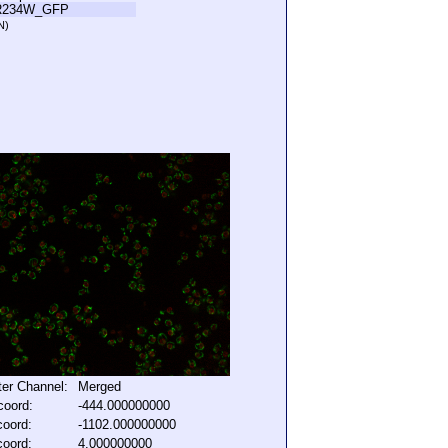
R234W_GFP
N)
lter Channel:
Merged
coord:
-444.000000000
coord:
-1102.000000000
coord:
4.000000000