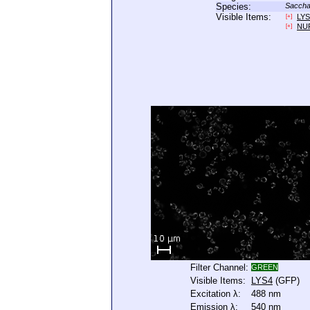
Species:
Saccha
Visible Items:
LYS
[+]
NU
[+]
Filter Channel:
GREEN
Visible Items:
LYS4
(GFP)
Excitation λ:
488 nm
Emission λ:
540 nm