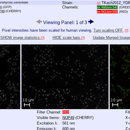
romyces cerevisiae
Strain:
TKach2012_YD
[+]
Channels:
4
(GFP)
ex:488/em:540
(GREE
P49
(CHERRY)
ex:561/em:600
(RED)
Viewing Panel: 1 of 3
Pixel intensities have been scaled for human viewing.
Turn scaling OFF.
[?]
SHOW image statistics.
HIDE scale bars.
Update Merged Image
[?]
[?]
Filter Channel:
Fi
RED
Visible Items:
NUP49
(CHERRY)
X-
Excitation λ:
561 nm
Y-
Emission λ:
600 nm
Z-