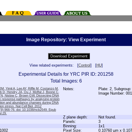
Image Repository: View Experiment
View related experiments: [
Control
] [
HU
]
Experimental Details for YRC PIR ID: 201258
Total Images: 6
M, Yimit A, Lee AY, Riffle M, Costanzo M,
Notes:
Plate: 2, Subgroup
b D, Hendry JA, Ou J, Moffat J, Boone C,
Image Number: 00
TN, Nislow C, Brown GW. Dissecting DNA
 response pathways by analysing protein
zation and abundance changes during DNA
tion stress. Nat Cell Biol. 2012
9):966-76. doi: 10.1038/ncb2549. Epub
l 29.
Z plane depth:
Not found.
Panels:
3
Binning:
1x1
1002
Pixel Size:
0.10760 µm x 0.10