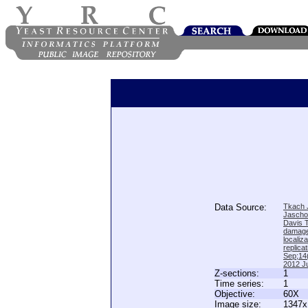
Data Source:
Tkach J
Jascho
Davis 
damage
locali
replica
Sep;14(
2012 Ju
Z-sections:
1
Time series:
1
Objective:
60X
Image size:
1347x