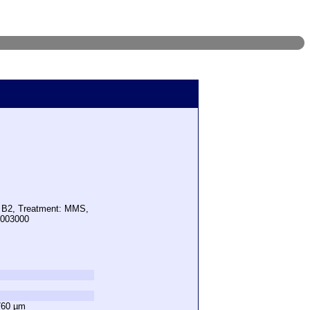
: B2, Treatment: MMS,
1003000
760 µm