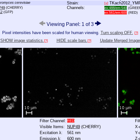
romyces cerevisiae
Strain:
TKach2012_YM
[+]
Channels:
P49
(CHERRY)
ex:488/em:540
(GREE
K2
(GFP)
ex:561/em:600
(RED)
Viewing Panel: 1 of 3
Pixel intensities have been scaled for human viewing.
Turn scaling OFF.
[?]
SHOW image statistics.
HIDE scale bars.
Update Merged Image
[?]
[?]
Filter Channel:
Fi
RED
Visible Items:
NUP49
(CHERRY)
X-
Excitation λ:
561 nm
Y-
Emission λ:
600 nm
Z-