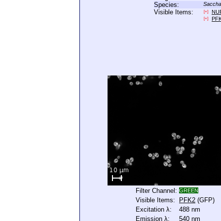
Species:
Saccha
Visible Items:
NU
[+]
PF
[+]
Filter Channel:
GREEN
Visible Items:
PFK2
(GFP)
Excitation λ:
488 nm
Emission λ:
540 nm