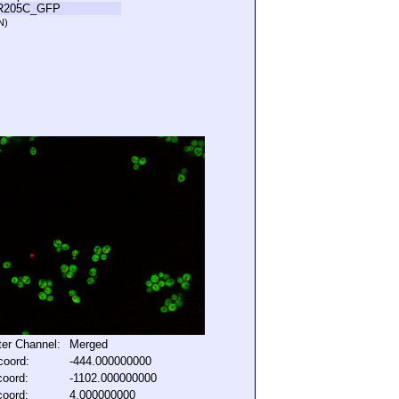
R205C_GFP
N)
lter Channel:
Merged
coord:
-444.000000000
coord:
-1102.000000000
coord:
4.000000000