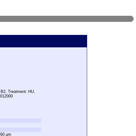
: B2, Treatment: HU,
5012000
760 µm