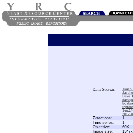
Data Source:
Tkach J
Jascho
Davis 
damage
locali
replica
Sep;14(
2012 Ju
Z-sections:
1
Time series:
1
Objective:
60X
Image size:
1347x