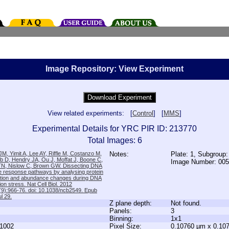
Image Repository: View Experiment
View related experiments: [
Control
] [
MMS
]
Experimental Details for YRC PIR ID: 213770
Total Images: 6
M, Yimit A, Lee AY, Riffle M, Costanzo M,
Notes:
Plate: 1, Subgroup
b D, Hendry JA, Ou J, Moffat J, Boone C,
Image Number: 00
TN, Nislow C, Brown GW. Dissecting DNA
 response pathways by analysing protein
zation and abundance changes during DNA
tion stress. Nat Cell Biol. 2012
9):966-76. doi: 10.1038/ncb2549. Epub
l 29.
Z plane depth:
Not found.
Panels:
3
Binning:
1x1
1002
Pixel Size:
0.10760 µm x 0.10