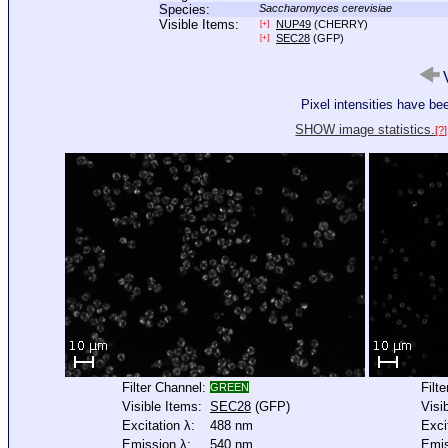
Species:
Saccharomyces cerevisiae
Visible Items:
NUP49
(CHERRY)
[+]
SEC28
(GFP)
[+]
V
Pixel intensities have b
SHOW image statistics.
[?]
Filter Channel:
Filt
GREEN
Visible Items:
SEC28
(GFP)
Visi
Excitation λ:
488 nm
Exci
Emission λ:
540 nm
Emis