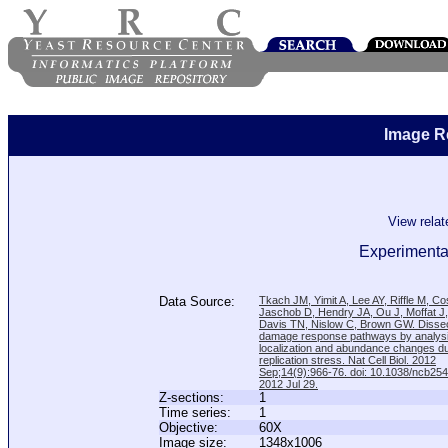
Image R
View rela
Experimenta
Data Source:
Tkach JM, Yimit A, Lee AY, Riffle M, C
Jaschob D, Hendry JA, Ou J, Moffat J
Davis TN, Nislow C, Brown GW. Disse
damage response pathways by analysi
localization and abundance changes d
replication stress. Nat Cell Biol. 2012
Sep;14(9):966-76. doi: 10.1038/ncb25
2012 Jul 29.
Z-sections:
1
Time series:
1
Objective:
60X
Image size:
1348x1006