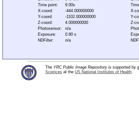
Time point:
9.00s
Time
X-coord:
-444.000000000
X-co
Y-coord:
-1102.000000000
Y-co
Z-coord:
4.000000000
Z-co
Photosensor:
n/a
Phot
Exposure:
0.80 s
Expo
NDFilter:
n/a
NDFi
The
YRC Public Image Repository
is supported by
Sciences
at the
US National Institutes of Health
.