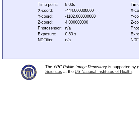
Time point:
9.00s
Time
X-coord:
-444.000000000
X-co
Y-coord:
-1102.000000000
Y-co
Z-coord:
4.000000000
Z-co
Photosensor:
n/a
Phot
Exposure:
0.80 s
Expo
NDFilter:
n/a
NDFi
The
YRC Public Image Repository
is supported by
Sciences
at the
US National Institutes of Health
.