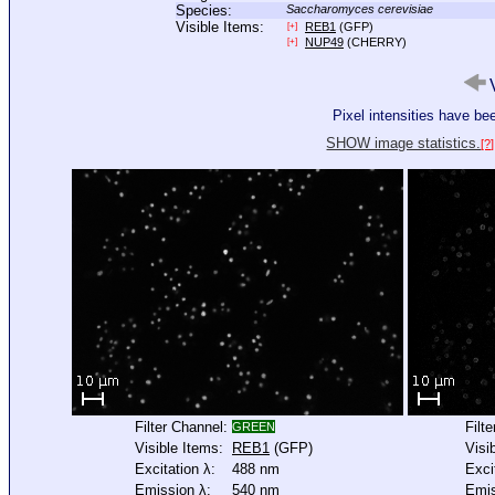
Species:
Saccharomyces cerevisiae
Visible Items:
REB1
(GFP)
[+]
NUP49
(CHERRY)
[+]
V
Pixel intensities have b
SHOW image statistics.
[?]
Filter Channel:
Filt
GREEN
Visible Items:
REB1
(GFP)
Visi
Excitation λ:
488 nm
Exci
Emission λ:
540 nm
Emis