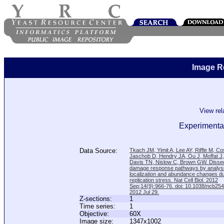
Image R
View re
Experimental
Data Source:
Tkach JM, Yimit A, Lee AY, Riffle M, C
Jaschob D, Hendry JA, Ou J, Moffat J
Davis TN, Nislow C, Brown GW. Disse
damage response pathways by analysi
localization and abundance changes d
replication stress. Nat Cell Biol. 2012
Sep;14(9):966-76. doi: 10.1038/ncb25
2012 Jul 29.
Z-sections:
1
Time series:
1
Objective:
60X
Image size:
1347x1002