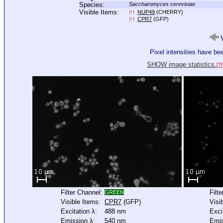
Species:
Saccharomyces cerevisiae
Visible Items:
NUP49
(CHERRY)
[+]
CPR7
(GFP)
[+]
V
Pixel intensities have b
SHOW image statistics.
[?]
Filter Channel:
Filt
GREEN
Visible Items:
CPR7
(GFP)
Visi
Excitation λ:
488 nm
Exci
Emission λ:
540 nm
Emis