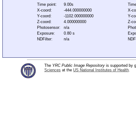
Time point:
9.00s
Time
X-coord:
-444.000000000
X-co
Y-coord:
-1102.000000000
Y-co
Z-coord:
4.000000000
Z-co
Photosensor:
n/a
Phot
Exposure:
0.80 s
Expo
NDFilter:
n/a
NDFi
The
YRC Public Image Repository
is supported by
Sciences
at the
US National Institutes of Health
.