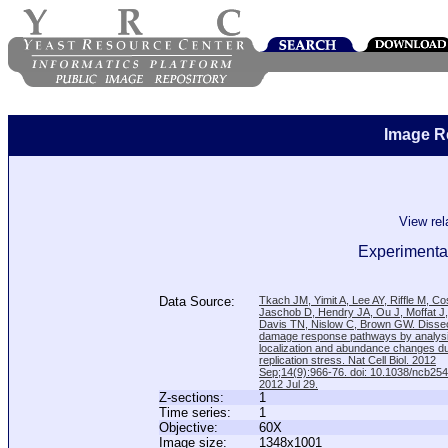
Image R
View re
Experimental
Data Source:
Tkach JM, Yimit A, Lee AY, Riffle M, C
Jaschob D, Hendry JA, Ou J, Moffat J
Davis TN, Nislow C, Brown GW. Disse
damage response pathways by analysi
localization and abundance changes d
replication stress. Nat Cell Biol. 2012
Sep;14(9):966-76. doi: 10.1038/ncb25
2012 Jul 29.
Z-sections:
1
Time series:
1
Objective:
60X
Image size:
1348x1001