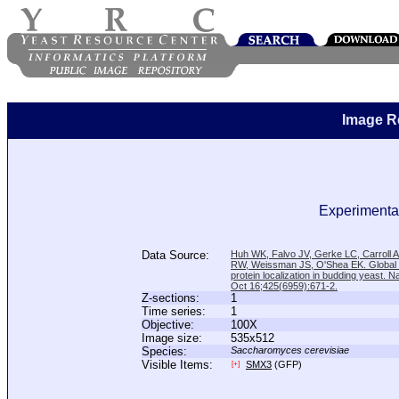
Image R
Experimental
Data Source:
Huh WK, Falvo JV, Gerke LC, Carroll
RW, Weissman JS, O'Shea EK. Global a
protein localization in budding yeast. N
Oct 16;425(6959):671-2.
Z-sections:
1
Time series:
1
Objective:
100X
Image size:
535x512
Species:
Saccharomyces cerevisiae
Visible Items:
SMX3
(GFP)
[+]