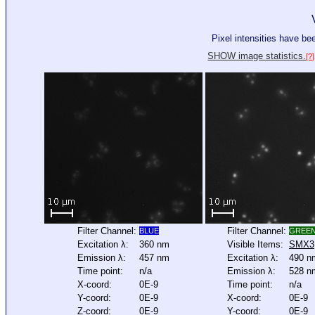
Pixel intensities have b
SHOW image statistics.
[?]
Filter Channel:
Filter Channel:
BLUE
GREE
Excitation λ:
360 nm
Visible Items:
SMX3
Emission λ:
457 nm
Excitation λ:
490 n
Time point:
n/a
Emission λ:
528 n
X-coord:
0E-9
Time point:
n/a
Y-coord:
0E-9
X-coord:
0E-9
Z-coord:
0E-9
Y-coord:
0E-9