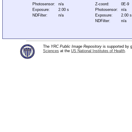
Photosensor:
n/a
Z-coord:
0E-9
Exposure:
2.00 s
Photosensor:
n/a
NDFilter:
n/a
Exposure:
2.00 s
NDFilter:
n/a
The
YRC Public Image Repository
is supported by
Sciences
at the
US National Institutes of Health
.