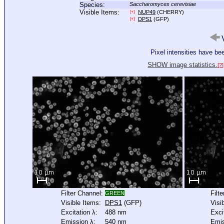
Species:
Saccharomyces cerevisiae
Visible Items:
NUP49
(CHERRY)
[+]
DPS1
(GFP)
[+]
V
Pixel intensities have b
SHOW image statistics.
[?]
Filter Channel:
Filt
GREEN
Visible Items:
DPS1
(GFP)
Visi
Excitation λ:
488 nm
Exci
Emission λ:
540 nm
Emis