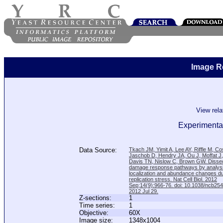
Image R
View rel
Experimental
Data Source:
Tkach JM, Yimit A, Lee AY, Riffle M, C
Jaschob D, Hendry JA, Ou J, Moffat J
Davis TN, Nislow C, Brown GW. Disse
damage response pathways by analysi
localization and abundance changes d
replication stress. Nat Cell Biol. 2012
Sep;14(9):966-76. doi: 10.1038/ncb25
2012 Jul 29.
Z-sections:
1
Time series:
1
Objective:
60X
Image size:
1348x1004