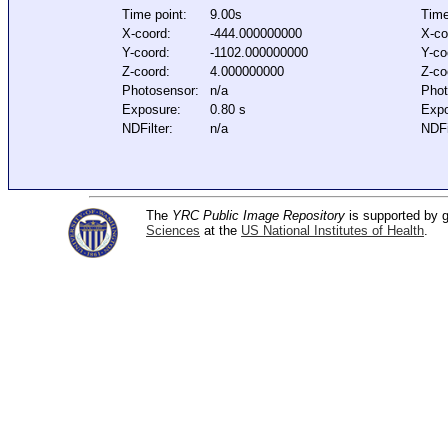
Time point:
9.00s
Time
X-coord:
-444.000000000
X-co
Y-coord:
-1102.000000000
Y-co
Z-coord:
4.000000000
Z-co
Photosensor:
n/a
Phot
Exposure:
0.80 s
Expo
NDFilter:
n/a
NDFi
The
YRC Public Image Repository
is supported by
Sciences
at the
US National Institutes of Health
.