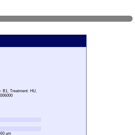
p: B1, Treatment: HU,
5006000
760 µm