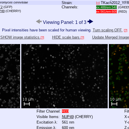
romyces cerevisiae
Strain:
TKach2012_YF
[+]
Channels:
T2
(GFP)
ex:488/em:540
(GREE
P49
(CHERRY)
ex:561/em:600
(RED)
Viewing Panel: 1 of 3
Pixel intensities have been scaled for human viewing.
Turn scaling OFF.
[?]
SHOW image statistics.
HIDE scale bars.
Update Merged Image
[?]
[?]
Filter Channel:
Fi
RED
Visible Items:
NUP49
(CHERRY)
X-
Excitation λ:
561 nm
Y-
Emission λ:
600 nm
Z-