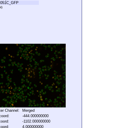
R051C_GFP
N)
lter Channel:
Merged
coord:
-444.000000000
coord:
-1102.000000000
coord:
4.000000000