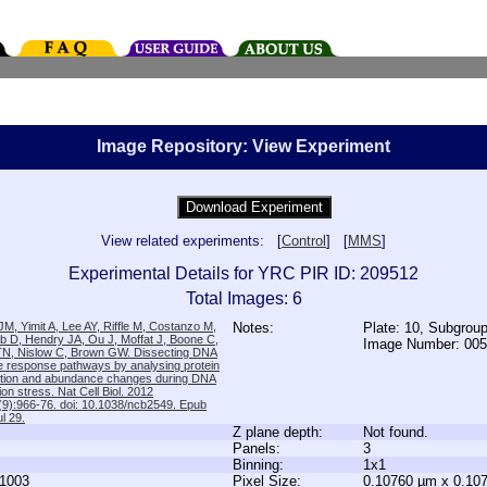
Image Repository: View Experiment
View related experiments: [
Control
] [
MMS
]
Experimental Details for YRC PIR ID: 209512
Total Images: 6
M, Yimit A, Lee AY, Riffle M, Costanzo M,
Notes:
Plate: 10, Subgrou
b D, Hendry JA, Ou J, Moffat J, Boone C,
Image Number: 00
TN, Nislow C, Brown GW. Dissecting DNA
 response pathways by analysing protein
zation and abundance changes during DNA
tion stress. Nat Cell Biol. 2012
9):966-76. doi: 10.1038/ncb2549. Epub
l 29.
Z plane depth:
Not found.
Panels:
3
Binning:
1x1
1003
Pixel Size:
0.10760 µm x 0.10