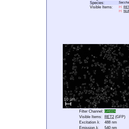
Species:
Saccha
Visible Items:
RE
[+]
NU
[+]
Filter Channel:
GREEN
Visible Items:
RET2
(GFP)
Excitation λ:
488 nm
Emission λ:
540 nm