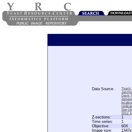
Data Source:
Tkach J
Jascho
Davis 
damage
locali
replica
Sep;14(
2012 Ju
Z-sections:
1
Time series:
1
Objective:
60X
Image size:
1347x