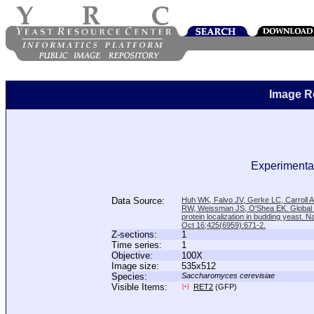
Image R
Experimental
Data Source:
Huh WK, Falvo JV, Gerke LC, Carroll
RW, Weissman JS, O'Shea EK. Global a
protein localization in budding yeast. N
Oct 16;425(6959):671-2.
Z-sections:
1
Time series:
1
Objective:
100X
Image size:
535x512
Species:
Saccharomyces cerevisiae
Visible Items:
RET2
(GFP)
[+]