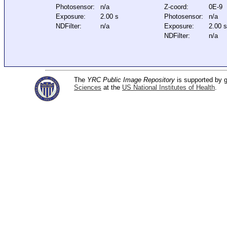
Photosensor:
n/a
Z-coord:
0E-9
Exposure:
2.00 s
Photosensor:
n/a
NDFilter:
n/a
Exposure:
2.00 
NDFilter:
n/a
The
YRC Public Image Repository
is supported by
Sciences
at the
US National Institutes of Health
.