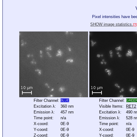
Pixel intensities have b
SHOW image statistics.
[?]
Filter Channel:
Filter Channel:
BLUE
GREE
Excitation λ:
360 nm
Visible Items:
RET2
Emission λ:
457 nm
Excitation λ:
490 
Time point:
n/a
Emission λ:
528 
X-coord:
0E-9
Time point:
n/a
Y-coord:
0E-9
X-coord:
0E-9
Z-coord:
0E-9
Y-coord:
0E-9