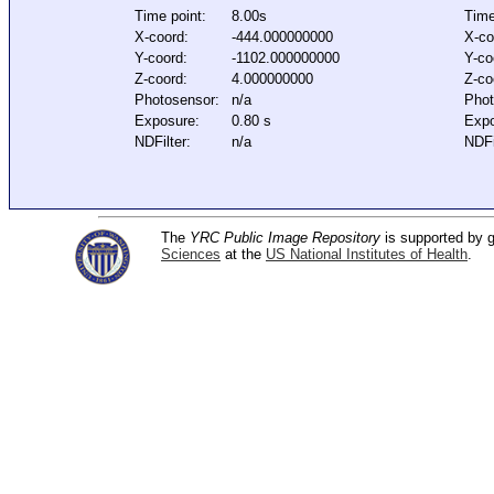
Time point:
8.00s
Time
X-coord:
-444.000000000
X-co
Y-coord:
-1102.000000000
Y-co
Z-coord:
4.000000000
Z-co
Photosensor:
n/a
Phot
Exposure:
0.80 s
Expo
NDFilter:
n/a
NDFi
The
YRC Public Image Repository
is supported by
Sciences
at the
US National Institutes of Health
.