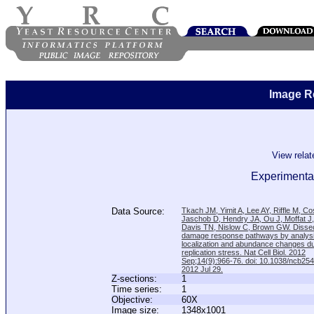
Image R
View rela
Experimental
Data Source:
Tkach JM, Yimit A, Lee AY, Riffle M, C
Jaschob D, Hendry JA, Ou J, Moffat J
Davis TN, Nislow C, Brown GW. Disse
damage response pathways by analysi
localization and abundance changes d
replication stress. Nat Cell Biol. 2012
Sep;14(9):966-76. doi: 10.1038/ncb25
2012 Jul 29.
Z-sections:
1
Time series:
1
Objective:
60X
Image size:
1348x1001