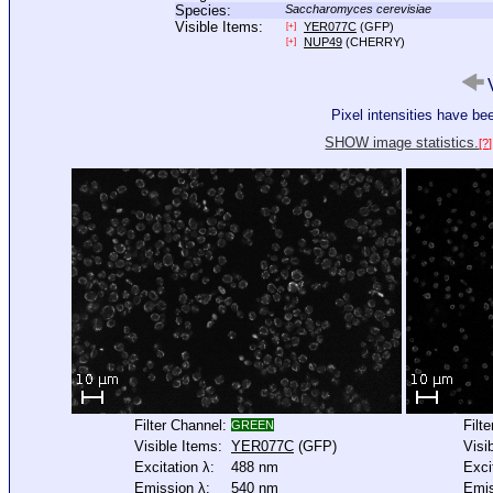
Species:
Saccharomyces cerevisiae
Visible Items:
YER077C
(GFP)
[+]
NUP49
(CHERRY)
[+]
V
Pixel intensities have b
SHOW image statistics.
[?]
Filter Channel:
Filt
GREEN
Visible Items:
YER077C
(GFP)
Visi
Excitation λ:
488 nm
Exci
Emission λ:
540 nm
Emis