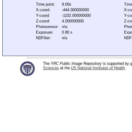
Time point:
9.00s
Time
X-coord:
-444.000000000
X-co
Y-coord:
-1102.000000000
Y-co
Z-coord:
4.000000000
Z-co
Photosensor:
n/a
Phot
Exposure:
0.80 s
Expo
NDFilter:
n/a
NDFi
The
YRC Public Image Repository
is supported by
Sciences
at the
US National Institutes of Health
.