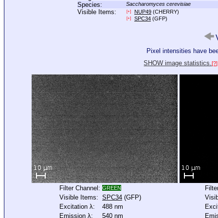
Species:
Saccharomyces cerevisiae
Visible Items:
NUP49
(CHERRY)
[+]
SPC34
(GFP)
[+]
V
Pixel intensities have b
SHOW image statistics.
[?]
Filter Channel:
Filt
GREEN
Visible Items:
SPC34
(GFP)
Visi
Excitation λ:
488 nm
Exci
Emission λ:
540 nm
Emis