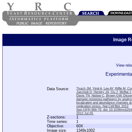
Image R
View rel
Experimental
Data Source:
Tkach JM, Yimit A, Lee AY, Riffle M, C
Jaschob D, Hendry JA, Ou J, Moffat J
Davis TN, Nislow C, Brown GW. Disse
damage response pathways by analysi
localization and abundance changes d
replication stress. Nat Cell Biol. 2012
Sep;14(9):966-76. doi: 10.1038/ncb25
2012 Jul 29.
Z-sections:
1
Time series:
1
Objective:
60X
Image size:
1349x1002